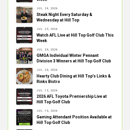
JUL. 24, 2026
Steak Night Every Saturday &
Wednesday at Hill Top
JUL. 23, 2026
Watch AFL Live at Hill Top Golf Club This
Week
JUL. 20, 2026
GMGA Individual Winter Pennant
Division 3 Winners at Hill Top Golf Club
JUL. 20, 2026
Hearty Club Dining at Hill Top’s Links &
Rinks Bistro
JUL. 15, 2026
2026 AFL Toyota Premiership Live at
Hill Top Golf Club
JUL. 10, 2026
Gaming Attendant Position Available at
Hill Top Golf Club