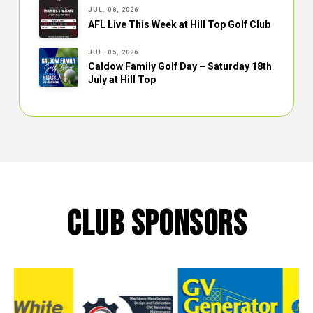
JUL. 08, 2026
AFL Live This Week at Hill Top Golf Club
JUL. 05, 2026
Caldow Family Golf Day – Saturday 18th
July at Hill Top
CLUB SPONSORS