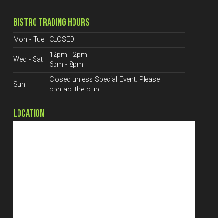
BISTRO TRADING HOURS
Mon - Tue
CLOSED
12pm - 2pm
Wed - Sat
6pm - 8pm
Closed unless Special Event. Please
Sun
contact the club.
LOCATION