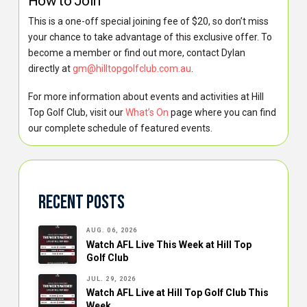
How to Join
This is a one-off special joining fee of $20, so don’t miss
your chance to take advantage of this exclusive offer. To
become a member or find out more, contact Dylan
directly at
gm@hilltopgolfclub.com.au
.
For more information about events and activities at Hill
Top Golf Club, visit our
What’s On
page where you can find
our complete schedule of featured events.
Recent Posts
AUG. 06, 2026
Watch AFL Live This Week at Hill Top
Golf Club
JUL. 29, 2026
Watch AFL Live at Hill Top Golf Club This
Week