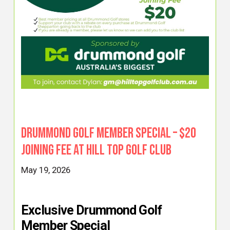
Drummond Golf Member Special – $20
Joining Fee at Hill Top Golf Club
May 19, 2026
Exclusive Drummond Golf
Member Special