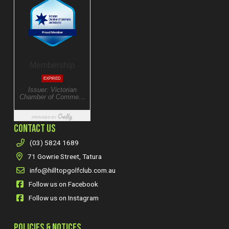
CONTACT US
(03) 5824 1689
71 Gowrie Street, Tatura
info@hilltopgolfclub.com.au
Follow us on Facebook
Follow us on Instagram
POLICIES & NOTICES