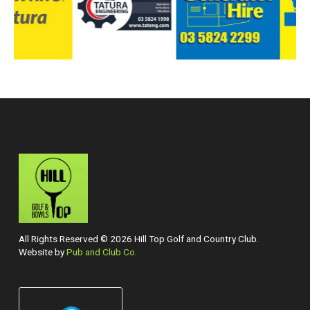
All Rights Reserved © 2026 Hill Top Golf and Country Club.
Website by
Pub and Club Co.