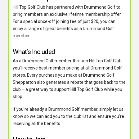
Hill Top Golf Club has partnered with Drummond Golf to
bring members an exclusive lifetime membership offer.
For a special once-off joining fee of just $20, you can
enjoy a range of great benefits as a Drummond Golf
member.
What’s Included
As a Drummond Golf member through Hill Top Golf Club,
you’ll receive best member pricing at all Drummond Golf
stores. Every purchase you make at Drummond Golf
Shepparton also generates a rebate that goes back to the
club – a great way to support Hill Top Golf Club while you
shop.
If you’re already a Drummond Golf member, simply let us
know so we can add you to the club list and ensure you’re
receiving all the benefits.