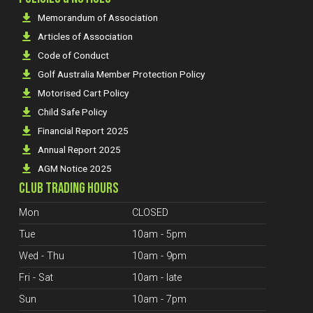
Memorandum of Association
Articles of Association
Code of Conduct
Golf Australia Member Protection Policy
Motorised Cart Policy
Child Safe Policy
Financial Report 2025
Annual Report 2025
AGM Notice 2025
CLUB TRADING HOURS
Mon
CLOSED
Tue
10am - 5pm
Wed - Thu
10am - 9pm
Fri - Sat
10am - late
Sun
10am - 7pm