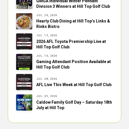
GMGA Individual Winter Pennant
Division 3 Winners at Hill Top Golf Club
JUL. 20, 2026
Hearty Club Dining at Hill Top’s Links &
Rinks Bistro
JUL. 15, 2026
2026 AFL Toyota Premiership Live at
Hill Top Golf Club
JUL. 10, 2026
Gaming Attendant Position Available at
Hill Top Golf Club
JUL. 08, 2026
AFL Live This Week at Hill Top Golf Club
JUL. 05, 2026
Caldow Family Golf Day – Saturday 18th
July at Hill Top