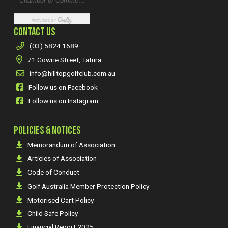
CONTACT US
(03) 5824 1689
71 Gowrie Street, Tatura
info@hilltopgolfclub.com.au
Follow us on Facebook
Follow us on Instagram
POLICIES & NOTICES
Memorandum of Association
Articles of Association
Code of Conduct
Golf Australia Member Protection Policy
Motorised Cart Policy
Child Safe Policy
Financial Report 2025