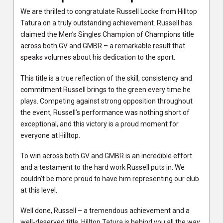
We are thrilled to congratulate Russell Locke from Hilltop
Tatura on a truly outstanding achievement. Russell has
claimed the Men’s Singles Champion of Champions title
across both GV and GMBR – a remarkable result that
speaks volumes about his dedication to the sport.
This title is a true reflection of the skill, consistency and
commitment Russell brings to the green every time he
plays. Competing against strong opposition throughout
the event, Russell’s performance was nothing short of
exceptional, and this victory is a proud moment for
everyone at Hilltop.
To win across both GV and GMBR is an incredible effort
and a testament to the hard work Russell puts in. We
couldn’t be more proud to have him representing our club
at this level.
Well done, Russell – a tremendous achievement and a
well-deserved title. Hilltop Tatura is behind you all the way.