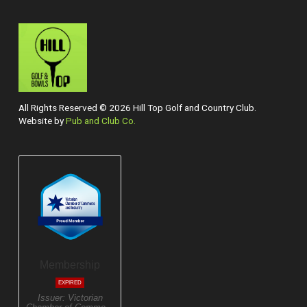
All Rights Reserved © 2026 Hill Top Golf and Country Club.
Website by
Pub and Club Co.