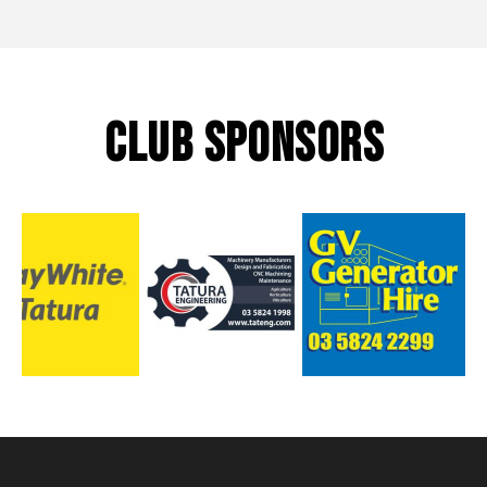
CLUB SPONSORS