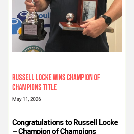
Russell Locke Wins Champion of
Champions Title
May 11, 2026
Congratulations to Russell Locke
– Champion of Champions