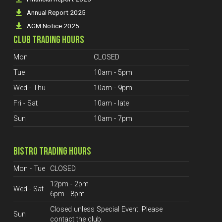
Annual Report 2025
AGM Notice 2025
CLUB TRADING HOURS
Mon
CLOSED
Tue
10am - 5pm
Wed - Thu
10am - 9pm
Fri - Sat
10am - late
Sun
10am - 7pm
BISTRO TRADING HOURS
Mon - Tue
CLOSED
12pm - 2pm
Wed - Sat
6pm - 8pm
Closed unless Special Event. Please
Sun
contact the club.