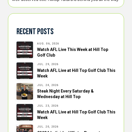
Recent Posts
AUG. 06, 2026
Watch AFL Live This Week at Hill Top
Golf Club
JUL. 29, 2026
Watch AFL Live at Hill Top Golf Club This
Week
JUL. 24, 2026
Steak Night Every Saturday &
Wednesday at Hill Top
JUL. 23, 2026
Watch AFL Live at Hill Top Golf Club This
Week
JUL. 20, 2026