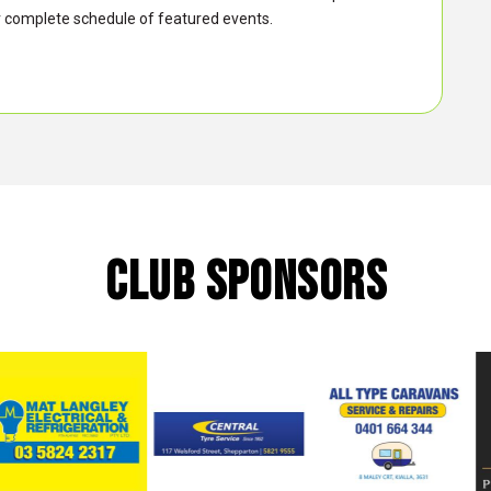
 complete schedule of featured events.
CLUB SPONSORS