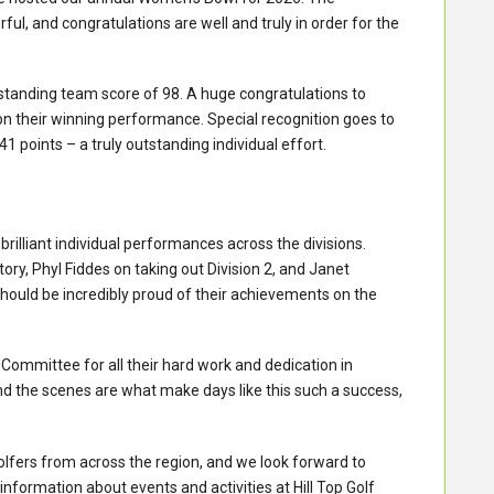
l, and congratulations are well and truly in order for the
tstanding team score of 98. A huge congratulations to
n their winning performance. Special recognition goes to
 points – a truly outstanding individual effort.
rilliant individual performances across the divisions.
ory, Phyl Fiddes on taking out Division 2, and Janet
should be incredibly proud of their achievements on the
ommittee for all their hard work and dedication in
nd the scenes are what make days like this such a success,
olfers from across the region, and we look forward to
formation about events and activities at Hill Top Golf