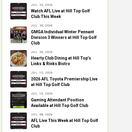
JUL. 23, 2026
Watch AFL Live at Hill Top Golf
Club This Week
JUL. 20, 2026
GMGA Individual Winter Pennant
Division 3 Winners at Hill Top Golf
Club
JUL. 20, 2026
Hearty Club Dining at Hill Top’s
Links & Rinks Bistro
JUL. 15, 2026
2026 AFL Toyota Premiership Live
at Hill Top Golf Club
JUL. 10, 2026
Gaming Attendant Position
Available at Hill Top Golf Club
JUL. 08, 2026
AFL Live This Week at Hill Top Golf
Club