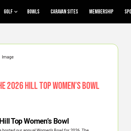
Golf
Bowls
Caravan Sites
Membership
Sp
he 2026 Hill Top Women’s Bowl
 Hill Top Women’s Bowl
 we hosted our annual Women’s Bowl for 2026. The