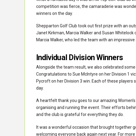
competition was fierce, the camaraderie was wonderfu
winners on the day.
Shepparton Golf Club took out first prize with an ou
Janet Kirkman, Marcia Walker and Susan Whitelock o
Marcia Walker, who led the team with an impressive 41
Individual Division Winners
Alongside the team result, we also celebrated some b
Congratulations to Sue McIntyre on her Division 1 vict
Pycroft on her Division 3 win. Each of these players 
day.
A heartfelt thank you goes to our amazing Women’s C
organising and running the event. Their efforts behi
and the club is grateful for everything they do.
It was a wonderful occasion that brought together g
welcoming everyone back again next year. For more in