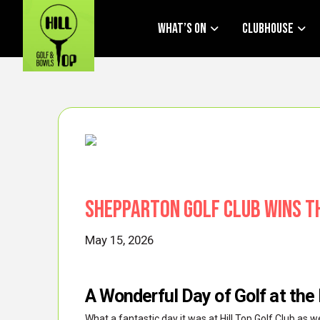
What’s On
Clubhouse
Shepparton Golf Club Wins t
May 15, 2026
A Wonderful Day of Golf at the
What a fantastic day it was at Hill Top Golf Club as