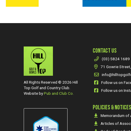
CONTACT US
(03) 5824 1689
71 Gowrie Street,
info@hilltopgolf
All Rights Reserved © 2026 Hill
Follow us on Fa
Top Golf and Country Club.
Follow us on Ins
Website by
Pub and Club Co.
POLICIES & NOTICE
Memorandum of A
Articles of Assoc