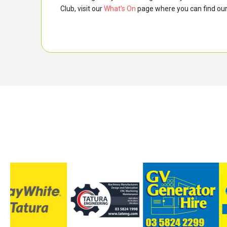
Club, visit our
What’s On
page where you can find our