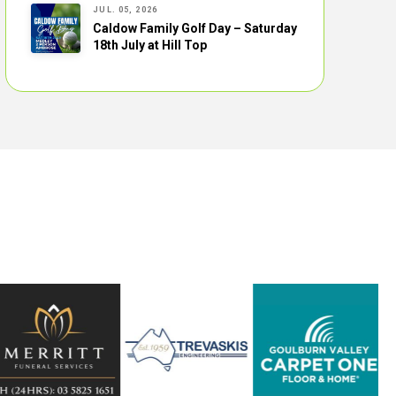
JUL. 05, 2026
Caldow Family Golf Day – Saturday
18th July at Hill Top