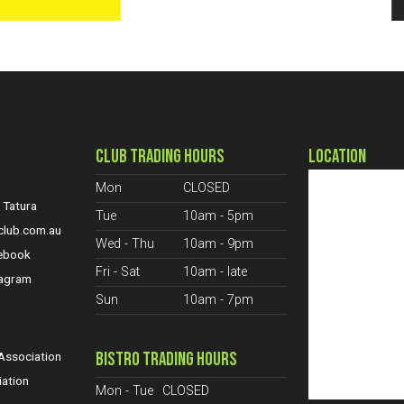
CLUB TRADING HOURS
LOCATION
Mon
CLOSED
 Tatura
Tue
10am - 5pm
club.com.au
Wed - Thu
10am - 9pm
cebook
Fri - Sat
10am - late
tagram
Sun
10am - 7pm
S
BISTRO TRADING HOURS
ssociation
iation
Mon - Tue
CLOSED