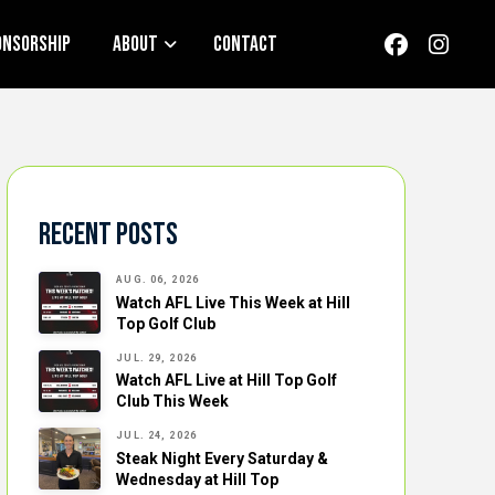
onsorship
About
Contact
Recent Posts
AUG. 06, 2026
Watch AFL Live This Week at Hill
Top Golf Club
JUL. 29, 2026
Watch AFL Live at Hill Top Golf
Club This Week
JUL. 24, 2026
Steak Night Every Saturday &
Wednesday at Hill Top