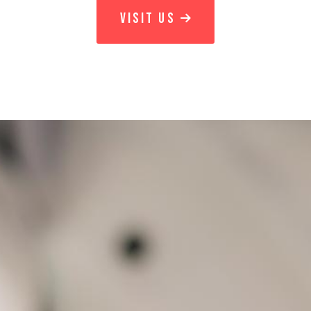
VISIT US