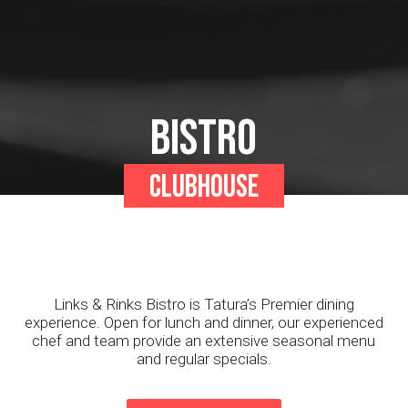
Bistro
Clubhouse
Links & Rinks Bistro is Tatura’s Premier dining
experience. Open for lunch and dinner, our experienced
chef and team provide an extensive seasonal menu
and regular specials.