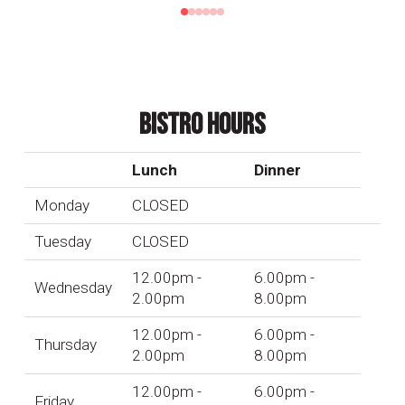
0
1
2
3
4
5
BISTRO HOURS
Lunch
Dinner
Monday
CLOSED
Tuesday
CLOSED
12.00pm -
6.00pm -
Wednesday
2.00pm
8.00pm
12.00pm -
6.00pm -
Thursday
2.00pm
8.00pm
12.00pm -
6.00pm -
Friday