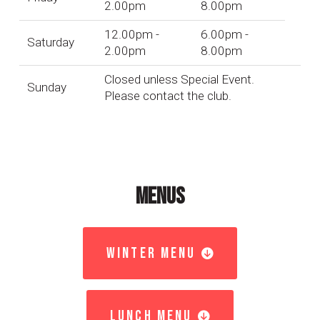
2.00pm
8.00pm
12.00pm -
6.00pm -
Saturday
2.00pm
8.00pm
Closed unless Special Event.
Sunday
Please contact the club.
MENUS
WINTER MENU
LUNCH MENU