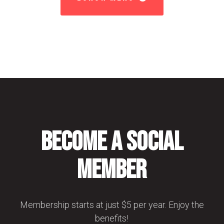
Become a Social
Member
Membership starts at just $5 per year. Enjoy the
benefits!