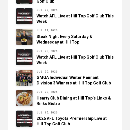
Golf Club
JUL. 29, 2026
Watch AFL Live at Hill Top Golf Club This
Week
JUL. 24, 2026
Steak Night Every Saturday &
Wednesday at Hill Top
JUL. 23, 2026
Watch AFL Live at Hill Top Golf Club This
Week
JUL. 20, 2026
GMGA Individual Winter Pennant
Division 3 Winners at Hill Top Golf Club
JUL. 20, 2026
Hearty Club Dining at Hill Top’s Links &
Rinks Bistro
JUL. 15, 2026
2026 AFL Toyota Premiership Live at
Hill Top Golf Club