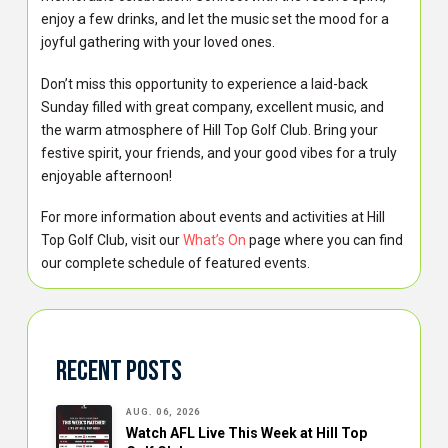
enjoy a few drinks, and let the music set the mood for a
joyful gathering with your loved ones.
Don’t miss this opportunity to experience a laid-back
Sunday filled with great company, excellent music, and
the warm atmosphere of Hill Top Golf Club. Bring your
festive spirit, your friends, and your good vibes for a truly
enjoyable afternoon!
For more information about events and activities at Hill
Top Golf Club, visit our
What’s On
page where you can find
our complete schedule of featured events.
Recent Posts
AUG. 06, 2026
Watch AFL Live This Week at Hill Top