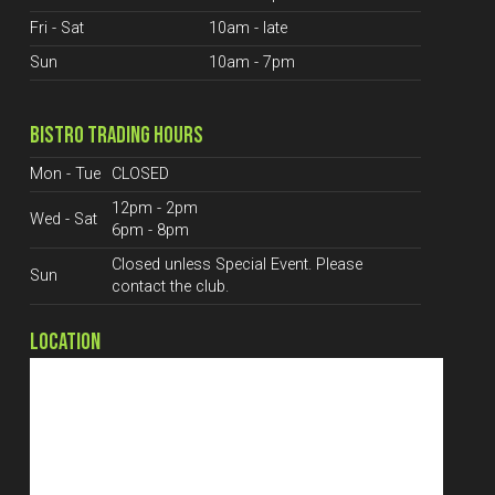
Fri - Sat
10am - late
Sun
10am - 7pm
BISTRO TRADING HOURS
Mon - Tue
CLOSED
12pm - 2pm
Wed - Sat
6pm - 8pm
Closed unless Special Event. Please
Sun
contact the club.
LOCATION