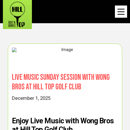
Live Music Sunday Session with Wong
Bros at Hill Top Golf Club
December 1, 2025
Enjoy Live Music with Wong Bros
at Hill Top Golf Club