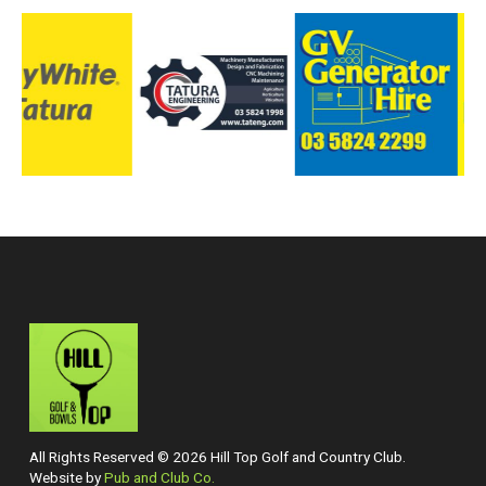
All Rights Reserved © 2026 Hill Top Golf and Country Club.
Website by
Pub and Club Co.