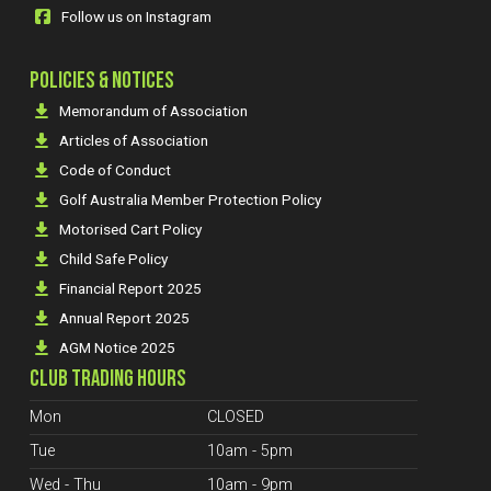
Follow us on Instagram
POLICIES & NOTICES
Memorandum of Association
Articles of Association
Code of Conduct
Golf Australia Member Protection Policy
Motorised Cart Policy
Child Safe Policy
Financial Report 2025
Annual Report 2025
AGM Notice 2025
CLUB TRADING HOURS
Mon
CLOSED
Tue
10am - 5pm
Wed - Thu
10am - 9pm