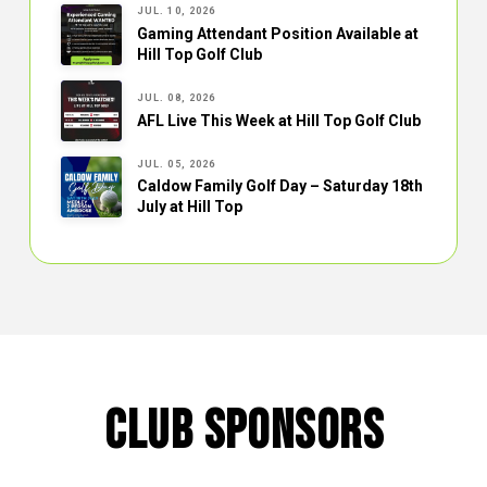
JUL. 10, 2026
Gaming Attendant Position Available at
Hill Top Golf Club
JUL. 08, 2026
AFL Live This Week at Hill Top Golf Club
JUL. 05, 2026
Caldow Family Golf Day – Saturday 18th
July at Hill Top
CLUB SPONSORS