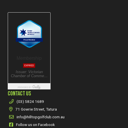
CONTACT US
(03) 5824 1689
71 Gowrie Street, Tatura
info@hilltopgolfclub.com.au
Follow us on Facebook