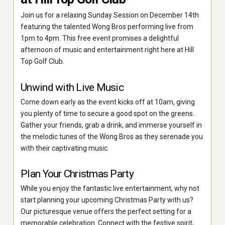
Join us for a relaxing Sunday Session on December 14th
featuring the talented Wong Bros performing live from
1pm to 4pm. This free event promises a delightful
afternoon of music and entertainment right here at Hill
Top Golf Club.
Unwind with Live Music
Come down early as the event kicks off at 10am, giving
you plenty of time to secure a good spot on the greens.
Gather your friends, grab a drink, and immerse yourself in
the melodic tunes of the Wong Bros as they serenade you
with their captivating music.
Plan Your Christmas Party
While you enjoy the fantastic live entertainment, why not
start planning your upcoming Christmas Party with us?
Our picturesque venue offers the perfect setting for a
memorable celebration. Connect with the festive spirit,