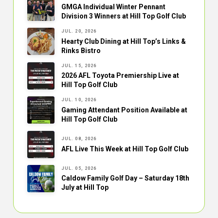
GMGA Individual Winter Pennant
Division 3 Winners at Hill Top Golf Club
JUL. 20, 2026
Hearty Club Dining at Hill Top’s Links &
Rinks Bistro
JUL. 15, 2026
2026 AFL Toyota Premiership Live at
Hill Top Golf Club
JUL. 10, 2026
Gaming Attendant Position Available at
Hill Top Golf Club
JUL. 08, 2026
AFL Live This Week at Hill Top Golf Club
JUL. 05, 2026
Caldow Family Golf Day – Saturday 18th
July at Hill Top