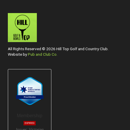
All Rights Reserved © 2026 Hill Top Golf and Country Club.
Website by
Pub and Club Co.