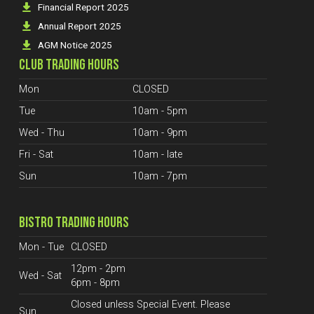
Financial Report 2025
Annual Report 2025
AGM Notice 2025
CLUB TRADING HOURS
Mon
CLOSED
Tue
10am - 5pm
Wed - Thu
10am - 9pm
Fri - Sat
10am - late
Sun
10am - 7pm
BISTRO TRADING HOURS
Mon - Tue
CLOSED
12pm - 2pm
Wed - Sat
6pm - 8pm
Closed unless Special Event. Please
Sun