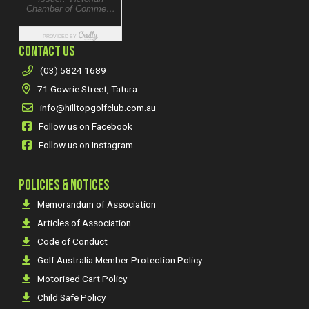
CONTACT US
(03) 5824 1689
71 Gowrie Street, Tatura
info@hilltopgolfclub.com.au
Follow us on Facebook
Follow us on Instagram
POLICIES & NOTICES
Memorandum of Association
Articles of Association
Code of Conduct
Golf Australia Member Protection Policy
Motorised Cart Policy
Child Safe Policy