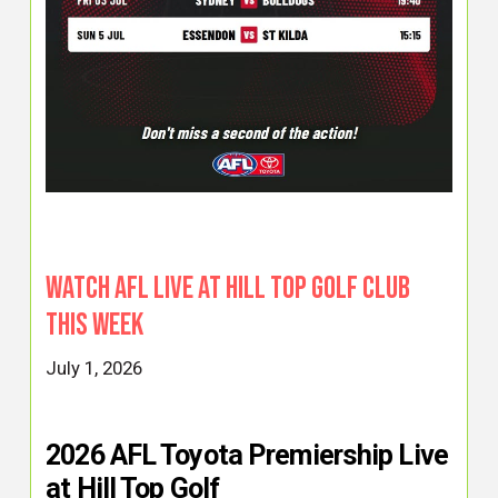
Watch AFL Live at Hill Top Golf Club
This Week
July 1, 2026
2026 AFL Toyota Premiership Live
at Hill Top Golf