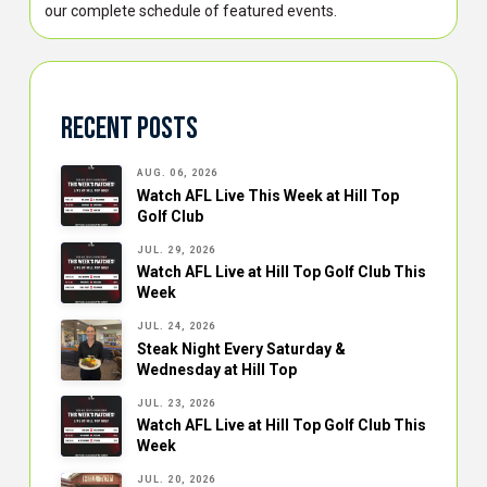
our complete schedule of featured events.
Recent Posts
AUG. 06, 2026
Watch AFL Live This Week at Hill Top
Golf Club
JUL. 29, 2026
Watch AFL Live at Hill Top Golf Club This
Week
JUL. 24, 2026
Steak Night Every Saturday &
Wednesday at Hill Top
JUL. 23, 2026
Watch AFL Live at Hill Top Golf Club This
Week
JUL. 20, 2026