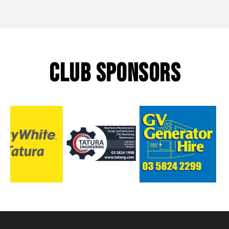
CLUB SPONSORS