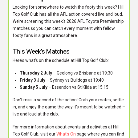
Looking for somewhere to watch the footy this week? Hill
Top Golf Club has all the AFL action covered live and loud.
We’re screening this week’s 2026 AFL Toyota Premiership
matches so you can catch every moment with fellow
footy fans in a great atmosphere.
This Week’s Matches
Here’s what’s on the schedule at Hill Top Golf Club:
Thursday 2 July
– Geelong vs Brisbane at 19:30
Friday 3 July
– Sydney vs Bulldogs at 19:40
Sunday 5 July
– Essendon vs St Kilda at 15:15
Don’t miss a second of the action! Grab your mates, settle
in, and enjoy the game the way it’s meant to be watched –
live and loud at the club.
For more information about events and activities at Hill
Top Golf Club, visit our
What’s On
page where you can find