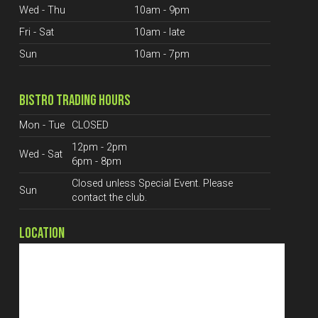
Wed - Thu
10am - 9pm
Fri - Sat
10am - late
Sun
10am - 7pm
BISTRO TRADING HOURS
Mon - Tue
CLOSED
12pm - 2pm
Wed - Sat
6pm - 8pm
Closed unless Special Event. Please
Sun
contact the club.
LOCATION