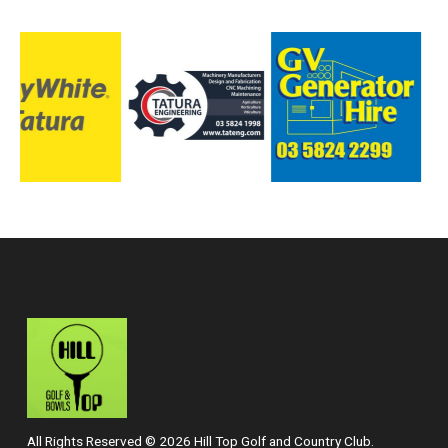
All Rights Reserved © 2026 Hill Top Golf and Country Club.