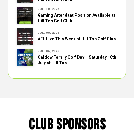
JUL. 10, 2026
Gaming Attendant Position Available at
Hill Top Golf Club
JUL. 08, 2026
AFL Live This Week at Hill Top Golf Club
JUL. 05, 2026
Caldow Family Golf Day – Saturday 18th
July at Hill Top
CLUB SPONSORS