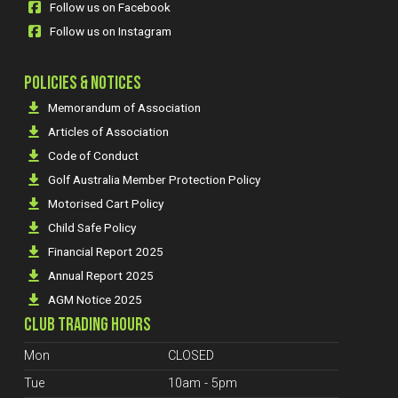
Follow us on Facebook
Follow us on Instagram
POLICIES & NOTICES
Memorandum of Association
Articles of Association
Code of Conduct
Golf Australia Member Protection Policy
Motorised Cart Policy
Child Safe Policy
Financial Report 2025
Annual Report 2025
AGM Notice 2025
CLUB TRADING HOURS
Mon
CLOSED
Tue
10am - 5pm