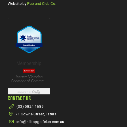
Website by
Pub and Club Co.
CONTACT US
(03) 5824 1689
71 Gowrie Street, Tatura
info@hilltopgolfclub.com.au