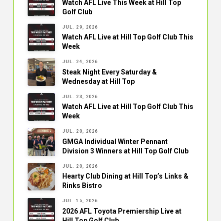
Watch AFL Live This Week at Hill Top
Golf Club
JUL. 29, 2026
Watch AFL Live at Hill Top Golf Club This
Week
JUL. 24, 2026
Steak Night Every Saturday &
Wednesday at Hill Top
JUL. 23, 2026
Watch AFL Live at Hill Top Golf Club This
Week
JUL. 20, 2026
GMGA Individual Winter Pennant
Division 3 Winners at Hill Top Golf Club
JUL. 20, 2026
Hearty Club Dining at Hill Top’s Links &
Rinks Bistro
JUL. 15, 2026
2026 AFL Toyota Premiership Live at
Hill Top Golf Club