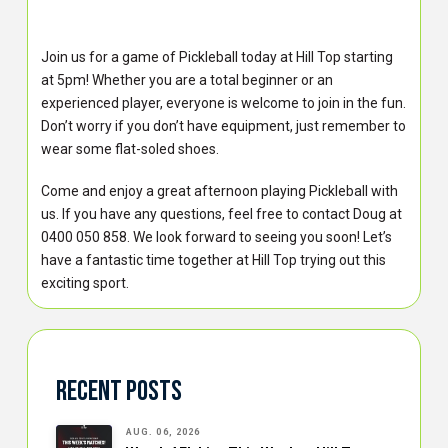
Join us for a game of Pickleball today at Hill Top starting
at 5pm! Whether you are a total beginner or an
experienced player, everyone is welcome to join in the fun.
Don’t worry if you don’t have equipment, just remember to
wear some flat-soled shoes.
Come and enjoy a great afternoon playing Pickleball with
us. If you have any questions, feel free to contact Doug at
0400 050 858. We look forward to seeing you soon! Let’s
have a fantastic time together at Hill Top trying out this
exciting sport.
Recent Posts
AUG. 06, 2026