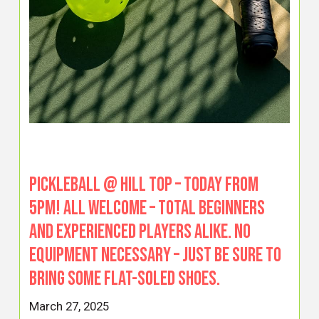
PICKLEBALL @ HILL TOP – TODAY from
5pm! All welcome – total beginners
and experienced players alike. No
equipment necessary – just be sure to
bring some flat-soled shoes.
March 27, 2025