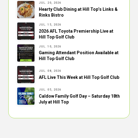
JUL. 20, 2026
Hearty Club Dining at Hill Top’s Links &
Rinks Bistro
JUL. 15, 2026
2026 AFL Toyota Premiership Live at
Hill Top Golf Club
JUL. 10, 2026
Gaming Attendant Position Available at
Hill Top Golf Club
JUL. 08, 2026
AFL Live This Week at Hill Top Golf Club
JUL. 05, 2026
Caldow Family Golf Day – Saturday 18th
July at Hill Top