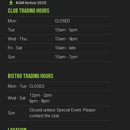
AGM Notice 2025
CLUB TRADING HOURS
Mon
CLOSED
Tue
10am - 5pm
Wed - Thu
10am - 9pm
Fri - Sat
10am - late
Sun
10am - 7pm
BISTRO TRADING HOURS
Mon - Tue
CLOSED
12pm - 2pm
Wed - Sat
6pm - 8pm
Closed unless Special Event. Please
Sun
contact the club.