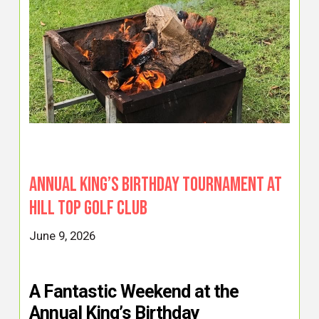
Annual King’s Birthday Tournament at
Hill Top Golf Club
June 9, 2026
A Fantastic Weekend at the
Annual King’s Birthday