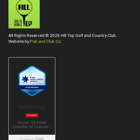
All Rights Reserved © 2026 Hill Top Golf and Country Club.
Website by
Pub and Club Co.