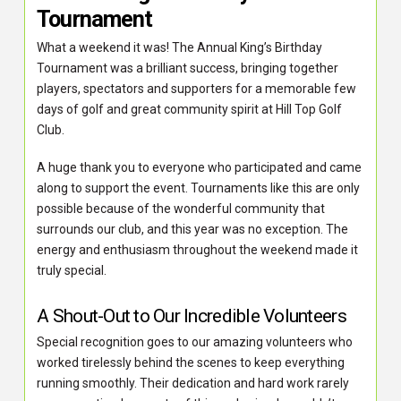
Tournament
What a weekend it was! The Annual King’s Birthday
Tournament was a brilliant success, bringing together
players, spectators and supporters for a memorable few
days of golf and great community spirit at Hill Top Golf
Club.
A huge thank you to everyone who participated and came
along to support the event. Tournaments like this are only
possible because of the wonderful community that
surrounds our club, and this year was no exception. The
energy and enthusiasm throughout the weekend made it
truly special.
A Shout-Out to Our Incredible Volunteers
Special recognition goes to our amazing volunteers who
worked tirelessly behind the scenes to keep everything
running smoothly. Their dedication and hard work rarely