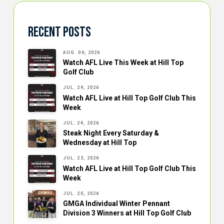
Recent Posts
AUG. 06, 2026
Watch AFL Live This Week at Hill Top
Golf Club
JUL. 29, 2026
Watch AFL Live at Hill Top Golf Club This
Week
JUL. 24, 2026
Steak Night Every Saturday &
Wednesday at Hill Top
JUL. 23, 2026
Watch AFL Live at Hill Top Golf Club This
Week
JUL. 20, 2026
GMGA Individual Winter Pennant
Division 3 Winners at Hill Top Golf Club