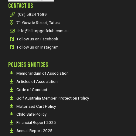
CONTACT US
(03) 5824 1689
71 Gowrie Street, Tatura
info@hilltopgolfclub.com.au
Follow us on Facebook
Follow us on Instagram
POLICIES & NOTICES
Memorandum of Association
Articles of Association
Code of Conduct
Golf Australia Member Protection Policy
Motorised Cart Policy
Child Safe Policy
Financial Report 2025
Annual Report 2025