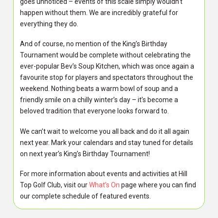
goes unnoticed – events of this scale simply wouldn’t
happen without them. We are incredibly grateful for
everything they do.
And of course, no mention of the King’s Birthday
Tournament would be complete without celebrating the
ever-popular Bev’s Soup Kitchen, which was once again a
favourite stop for players and spectators throughout the
weekend. Nothing beats a warm bowl of soup and a
friendly smile on a chilly winter’s day – it’s become a
beloved tradition that everyone looks forward to.
We can’t wait to welcome you all back and do it all again
next year. Mark your calendars and stay tuned for details
on next year’s King’s Birthday Tournament!
For more information about events and activities at Hill
Top Golf Club, visit our
What’s On
page where you can find
our complete schedule of featured events.