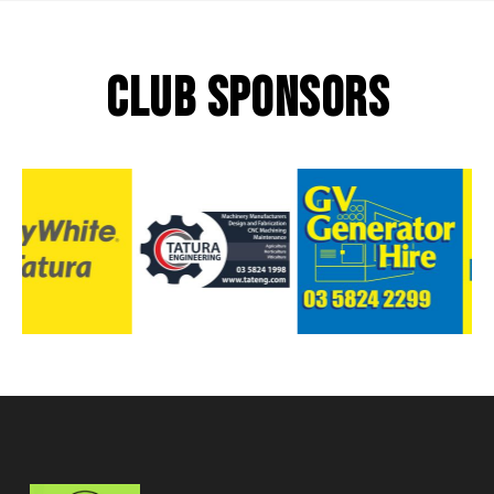
CLUB SPONSORS