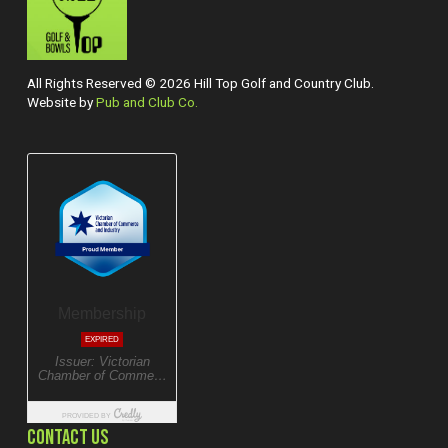
All Rights Reserved © 2026 Hill Top Golf and Country Club.
Website by
Pub and Club Co.
CONTACT US