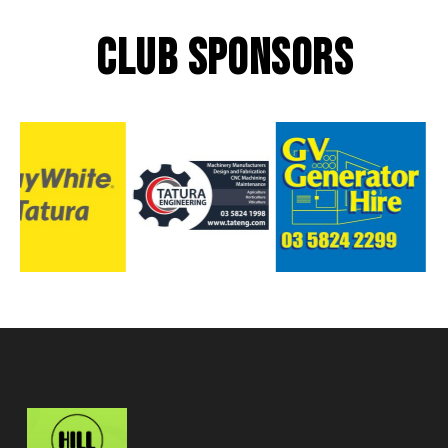
CLUB SPONSORS