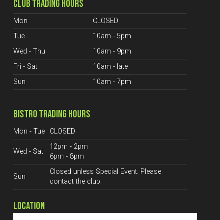
CLUB TRADING HOURS
Mon
CLOSED
Tue
10am - 5pm
Wed - Thu
10am - 9pm
Fri - Sat
10am - late
Sun
10am - 7pm
BISTRO TRADING HOURS
Mon - Tue
CLOSED
12pm - 2pm
Wed - Sat
6pm - 8pm
Closed unless Special Event. Please
Sun
contact the club.
LOCATION