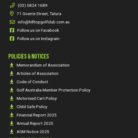
(03) 5824 1689
71 Gowrie Street, Tatura
info@hilltopgolfclub.com.au
Follow us on Facebook
Follow us on Instagram
POLICIES & NOTICES
Memorandum of Association
Articles of Association
Code of Conduct
Golf Australia Member Protection Policy
Motorised Cart Policy
Child Safe Policy
Financial Report 2025
Annual Report 2025
AGM Notice 2025