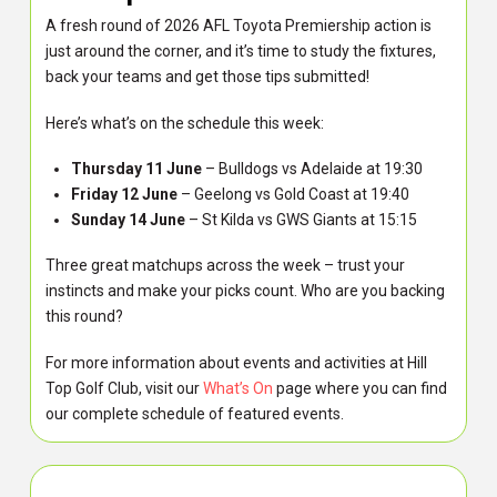
A fresh round of 2026 AFL Toyota Premiership action is
just around the corner, and it’s time to study the fixtures,
back your teams and get those tips submitted!
Here’s what’s on the schedule this week:
Thursday 11 June
– Bulldogs vs Adelaide at 19:30
Friday 12 June
– Geelong vs Gold Coast at 19:40
Sunday 14 June
– St Kilda vs GWS Giants at 15:15
Three great matchups across the week – trust your
instincts and make your picks count. Who are you backing
this round?
For more information about events and activities at Hill
Top Golf Club, visit our
What’s On
page where you can find
our complete schedule of featured events.