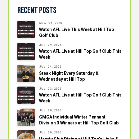
Recent Posts
AUG. 06, 2026
Watch AFL Live This Week at Hill Top
Golf Club
JUL. 29, 2026
Watch AFL Live at Hill Top Golf Club This
Week
JUL. 24, 2026
Steak Night Every Saturday &
Wednesday at Hill Top
JUL. 23, 2026
Watch AFL Live at Hill Top Golf Club This
Week
JUL. 20, 2026
GMGA Individual Winter Pennant
Division 3 Winners at Hill Top Golf Club
JUL. 20, 2026
Hearty Club Dining at Hill Top’s Links &