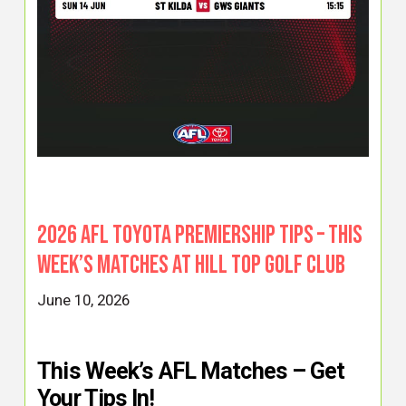
2026 AFL Toyota Premiership Tips – This
Week’s Matches at Hill Top Golf Club
June 10, 2026
This Week’s AFL Matches – Get
Your Tips In!