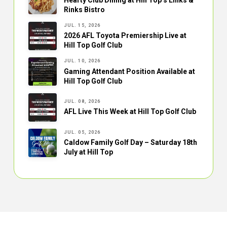
Rinks Bistro
JUL. 15, 2026
2026 AFL Toyota Premiership Live at
Hill Top Golf Club
JUL. 10, 2026
Gaming Attendant Position Available at
Hill Top Golf Club
JUL. 08, 2026
AFL Live This Week at Hill Top Golf Club
JUL. 05, 2026
Caldow Family Golf Day – Saturday 18th
July at Hill Top