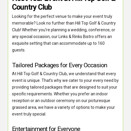
Country Club
Looking for the perfect venue to make your event truly
memorable? Look no further than Hill Top Golf & Country
Club! Whether you’re planning a wedding, conference, or
any special occasion, our Links & Rinks Bistro offers an
exquisite setting that can accommodate up to 160
guests.
Tailored Packages for Every Occasion
At Hill Top Golf & Country Club, we understand that every
event is unique. That’s why we cater to your every need by
providing tailored packages that are designed to suit your
specific requirements. Whether you prefer an indoor
reception or an outdoor ceremony on our picturesque
grassed area, we have a variety of options to make your
event truly special.
Entertainment for Everyone