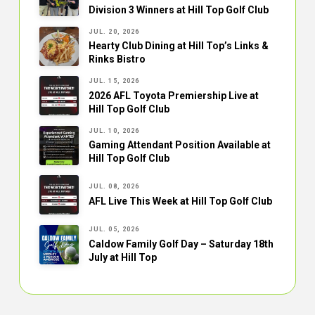
Division 3 Winners at Hill Top Golf Club
JUL. 20, 2026
Hearty Club Dining at Hill Top’s Links &
Rinks Bistro
JUL. 15, 2026
2026 AFL Toyota Premiership Live at
Hill Top Golf Club
JUL. 10, 2026
Gaming Attendant Position Available at
Hill Top Golf Club
JUL. 08, 2026
AFL Live This Week at Hill Top Golf Club
JUL. 05, 2026
Caldow Family Golf Day – Saturday 18th
July at Hill Top