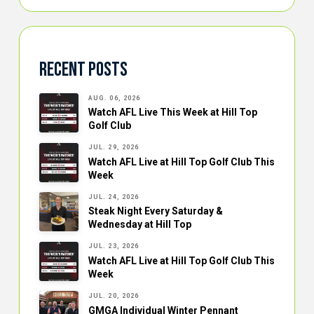
Recent Posts
AUG. 06, 2026
Watch AFL Live This Week at Hill Top
Golf Club
JUL. 29, 2026
Watch AFL Live at Hill Top Golf Club This
Week
JUL. 24, 2026
Steak Night Every Saturday &
Wednesday at Hill Top
JUL. 23, 2026
Watch AFL Live at Hill Top Golf Club This
Week
JUL. 20, 2026
GMGA Individual Winter Pennant