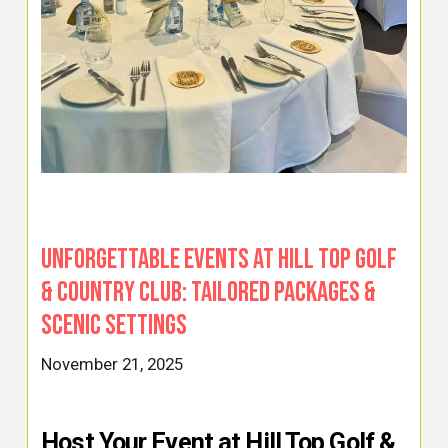
Unforgettable Events at Hill Top Golf
& Country Club: Tailored Packages &
Scenic Settings
November 21, 2025
Host Your Event at Hill Top Golf &