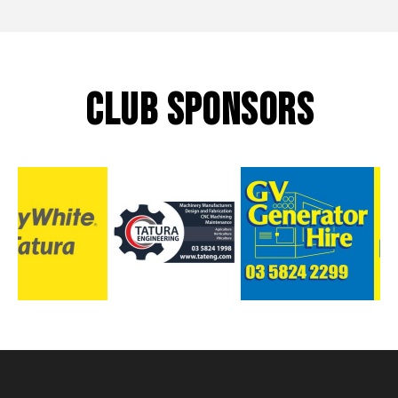
CLUB SPONSORS