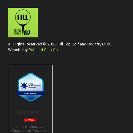
All Rights Reserved © 2026 Hill Top Golf and Country Club.
Website by
Pub and Club Co.