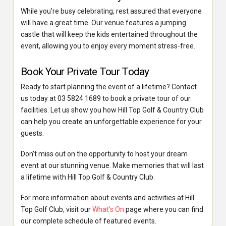
While you’re busy celebrating, rest assured that everyone
will have a great time. Our venue features a jumping
castle that will keep the kids entertained throughout the
event, allowing you to enjoy every moment stress-free.
Book Your Private Tour Today
Ready to start planning the event of a lifetime? Contact
us today at 03 5824 1689 to book a private tour of our
facilities. Let us show you how Hill Top Golf & Country Club
can help you create an unforgettable experience for your
guests.
Don’t miss out on the opportunity to host your dream
event at our stunning venue. Make memories that will last
a lifetime with Hill Top Golf & Country Club.
For more information about events and activities at Hill
Top Golf Club, visit our
What’s On
page where you can find
our complete schedule of featured events.