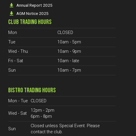
Annual Report 2025
AGM Notice 2025
CLUB TRADING HOURS
Mon
CLOSED
Tue
10am - 5pm
Wed - Thu
10am - 9pm
Fri - Sat
10am - late
Sun
10am - 7pm
BISTRO TRADING HOURS
Mon - Tue
CLOSED
12pm - 2pm
Wed - Sat
6pm - 8pm
Closed unless Special Event. Please
Sun
contact the club.