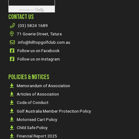
CONTACT US
(03) 5824 1689
71 Gowrie Street, Tatura
info@hilltopgolfclub.com.au
Follow us on Facebook
Follow us on Instagram
POLICIES & NOTICES
Memorandum of Association
Articles of Association
Code of Conduct
Golf Australia Member Protection Policy
Motorised Cart Policy
Child Safe Policy
Financial Report 2025