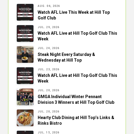
AUG. 06, 2026
Watch AFL Live This Week at Hill Top
Golf Club
JUL. 29, 2026
Watch AFL Live at Hill Top Golf Club This
Week
JUL. 24, 2026
Steak Night Every Saturday &
Wednesday at Hill Top
JUL. 23, 2026
Watch AFL Live at Hill Top Golf Club This
Week
JUL. 20, 2026
GMGA Individual Winter Pennant
Division 3 Winners at Hill Top Golf Club
JUL. 20, 2026
Hearty Club Dining at Hill Top’s Links &
Rinks Bistro
JUL. 15, 2026