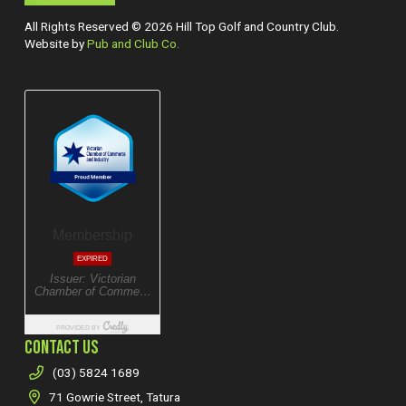
All Rights Reserved © 2026 Hill Top Golf and Country Club.
Website by
Pub and Club Co.
CONTACT US
(03) 5824 1689
71 Gowrie Street, Tatura