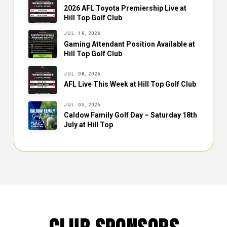
2026 AFL Toyota Premiership Live at
Hill Top Golf Club
JUL. 10, 2026
Gaming Attendant Position Available at
Hill Top Golf Club
JUL. 08, 2026
AFL Live This Week at Hill Top Golf Club
JUL. 05, 2026
Caldow Family Golf Day – Saturday 18th
July at Hill Top