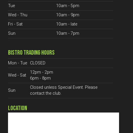
Tue
10am - 5pm
Wed - Thu
10am - 9pm
Fri - Sat
10am - late
Sun
10am - 7pm
BISTRO TRADING HOURS
Mon - Tue
CLOSED
12pm - 2pm
Wed - Sat
6pm - 8pm
Closed unless Special Event. Please
Sun
contact the club.
LOCATION