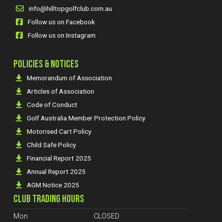
info@hilltopgolfclub.com.au
Follow us on Facebook
Follow us on Instagram
POLICIES & NOTICES
Memorandum of Association
Articles of Association
Code of Conduct
Golf Australia Member Protection Policy
Motorised Cart Policy
Child Safe Policy
Financial Report 2025
Annual Report 2025
AGM Notice 2025
CLUB TRADING HOURS
Mon
CLOSED