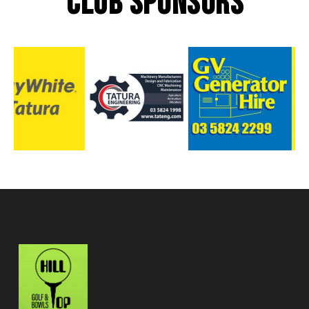
CLUB SPONSORS