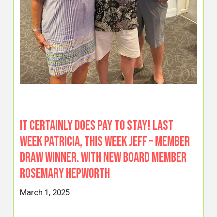
It certainly does pay to stay! Last
week Patricia, this week Jeff – Member
Draw winner. With new board member
Rosemary Hepworth
March 1, 2025