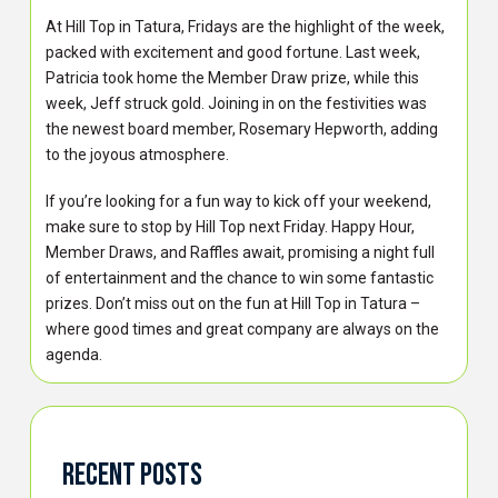
At Hill Top in Tatura, Fridays are the highlight of the week,
packed with excitement and good fortune. Last week,
Patricia took home the Member Draw prize, while this
week, Jeff struck gold. Joining in on the festivities was
the newest board member, Rosemary Hepworth, adding
to the joyous atmosphere.
If you’re looking for a fun way to kick off your weekend,
make sure to stop by Hill Top next Friday. Happy Hour,
Member Draws, and Raffles await, promising a night full
of entertainment and the chance to win some fantastic
prizes. Don’t miss out on the fun at Hill Top in Tatura –
where good times and great company are always on the
agenda.
Recent Posts