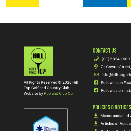
CONTACT US
(03) 5824 1689
71 Gowrie Street,
info@hilltopgolf
All Rights Reserved © 2026 Hill
Follow us on Fa
Top Golf and Country Club.
Follow us on Ins
Website by
Pub and Club Co.
POLICIES & NOTICE
Memorandum of A
Articles of Assoc