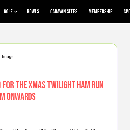
Golf
Bowls
Caravan Sites
Membership
Sp
c) for the Xmas Twilight Ham Run
1pm onwards