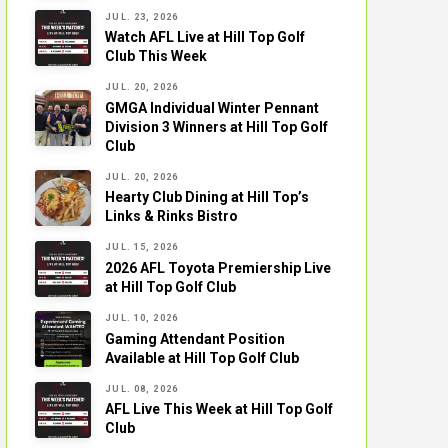
JUL. 23, 2026
Watch AFL Live at Hill Top Golf
Club This Week
JUL. 20, 2026
GMGA Individual Winter Pennant
Division 3 Winners at Hill Top Golf
Club
JUL. 20, 2026
Hearty Club Dining at Hill Top’s
Links & Rinks Bistro
JUL. 15, 2026
2026 AFL Toyota Premiership Live
at Hill Top Golf Club
JUL. 10, 2026
Gaming Attendant Position
Available at Hill Top Golf Club
JUL. 08, 2026
AFL Live This Week at Hill Top Golf
Club