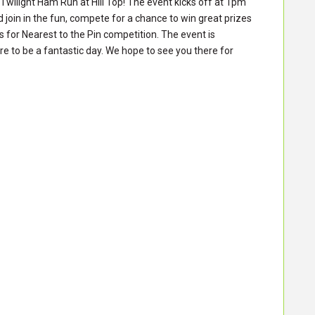
Twilight Ham Run at Hill Top! The event kicks off at 1pm
 join in the fun, compete for a chance to win great prizes
ls for Nearest to the Pin competition. The event is
e to be a fantastic day. We hope to see you there for