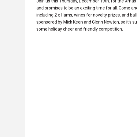
Join us this Thursday, December 19th, for the Xmas 
and promises to be an exciting time for all. Come and
including 2 x Hams, wines for novelty prizes, and bal
sponsored by Mick Keen and Glenn Newton, so it’s sur
some holiday cheer and friendly competition.