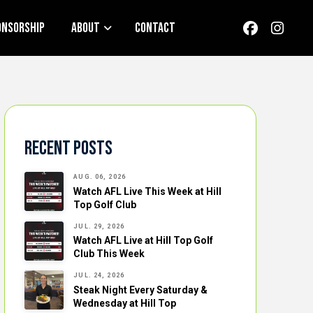
onsorship
About
Contact
Recent Posts
AUG. 06, 2026
Watch AFL Live This Week at Hill
Top Golf Club
JUL. 29, 2026
Watch AFL Live at Hill Top Golf
Club This Week
JUL. 24, 2026
Steak Night Every Saturday &
Wednesday at Hill Top