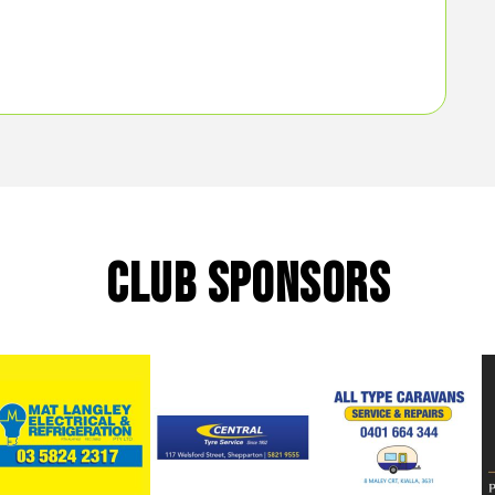
CLUB SPONSORS