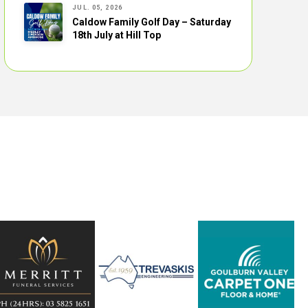
JUL. 05, 2026
Caldow Family Golf Day – Saturday
18th July at Hill Top