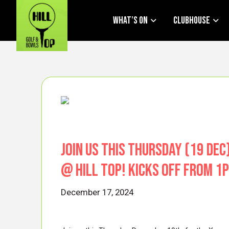
What’s On
Clubhouse
Join us THIS Thursday (19 De
@ HIll Top! Kicks off from 
December 17, 2024