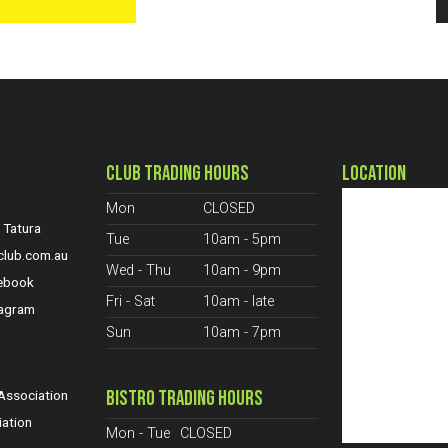
CLUB TRADING HOURS
LOCATION
Mon
CLOSED
 Tatura
Tue
10am - 5pm
club.com.au
Wed - Thu
10am - 9pm
cebook
Fri - Sat
10am - late
tagram
Sun
10am - 7pm
S
BISTRO TRADING HOURS
ssociation
iation
Mon - Tue
CLOSED