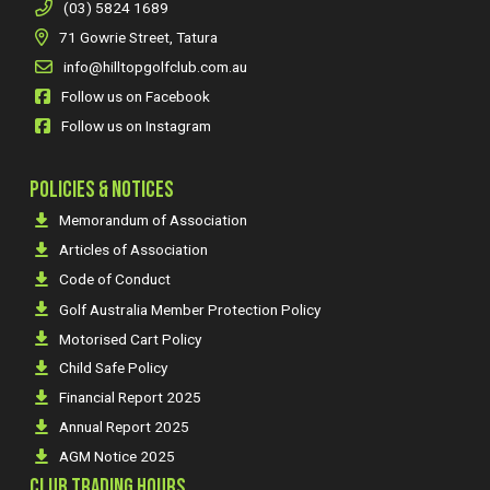
(03) 5824 1689
71 Gowrie Street, Tatura
info@hilltopgolfclub.com.au
Follow us on Facebook
Follow us on Instagram
POLICIES & NOTICES
Memorandum of Association
Articles of Association
Code of Conduct
Golf Australia Member Protection Policy
Motorised Cart Policy
Child Safe Policy
Financial Report 2025
Annual Report 2025
AGM Notice 2025
CLUB TRADING HOURS