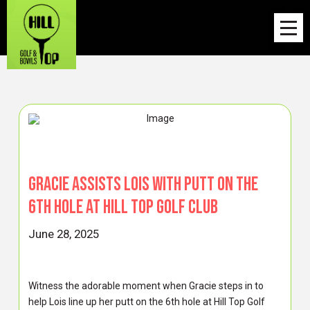
Gracie Assists Lois with Putt on the
6th Hole at Hill Top Golf Club
June 28, 2025
Witness the adorable moment when Gracie steps in to
help Lois line up her putt on the 6th hole at Hill Top Golf