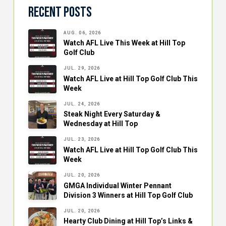
Recent Posts
AUG. 06, 2026
Watch AFL Live This Week at Hill Top
Golf Club
JUL. 29, 2026
Watch AFL Live at Hill Top Golf Club This
Week
JUL. 24, 2026
Steak Night Every Saturday &
Wednesday at Hill Top
JUL. 23, 2026
Watch AFL Live at Hill Top Golf Club This
Week
JUL. 20, 2026
GMGA Individual Winter Pennant
Division 3 Winners at Hill Top Golf Club
JUL. 20, 2026
Hearty Club Dining at Hill Top’s Links &