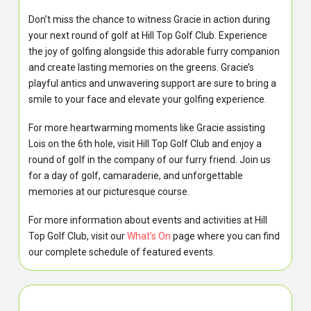
Don’t miss the chance to witness Gracie in action during
your next round of golf at Hill Top Golf Club. Experience
the joy of golfing alongside this adorable furry companion
and create lasting memories on the greens. Gracie’s
playful antics and unwavering support are sure to bring a
smile to your face and elevate your golfing experience.
For more heartwarming moments like Gracie assisting
Lois on the 6th hole, visit Hill Top Golf Club and enjoy a
round of golf in the company of our furry friend. Join us
for a day of golf, camaraderie, and unforgettable
memories at our picturesque course.
For more information about events and activities at Hill
Top Golf Club, visit our
What’s On
page where you can find
our complete schedule of featured events.