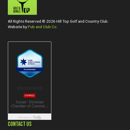
All Rights Reserved © 2026 Hill Top Golf and Country Club.
Website by
Pub and Club Co.
CONTACT US