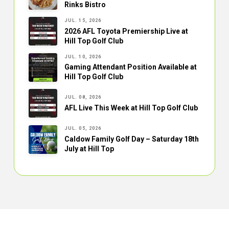
Rinks Bistro
JUL. 15, 2026
2026 AFL Toyota Premiership Live at
Hill Top Golf Club
JUL. 10, 2026
Gaming Attendant Position Available at
Hill Top Golf Club
JUL. 08, 2026
AFL Live This Week at Hill Top Golf Club
JUL. 05, 2026
Caldow Family Golf Day – Saturday 18th
July at Hill Top