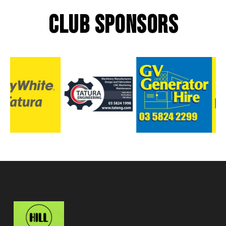
CLUB SPONSORS