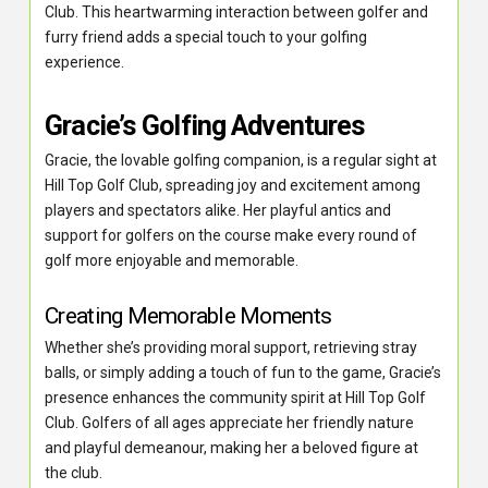
Club. This heartwarming interaction between golfer and
furry friend adds a special touch to your golfing
experience.
Gracie’s Golfing Adventures
Gracie, the lovable golfing companion, is a regular sight at
Hill Top Golf Club, spreading joy and excitement among
players and spectators alike. Her playful antics and
support for golfers on the course make every round of
golf more enjoyable and memorable.
Creating Memorable Moments
Whether she’s providing moral support, retrieving stray
balls, or simply adding a touch of fun to the game, Gracie’s
presence enhances the community spirit at Hill Top Golf
Club. Golfers of all ages appreciate her friendly nature
and playful demeanour, making her a beloved figure at
the club.