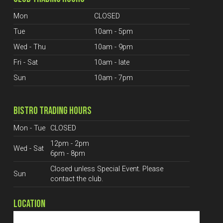
Mon
CLOSED
Tue
10am - 5pm
Wed - Thu
10am - 9pm
Fri - Sat
10am - late
Sun
10am - 7pm
BISTRO TRADING HOURS
Mon - Tue
CLOSED
12pm - 2pm
Wed - Sat
6pm - 8pm
Closed unless Special Event. Please
Sun
contact the club.
LOCATION