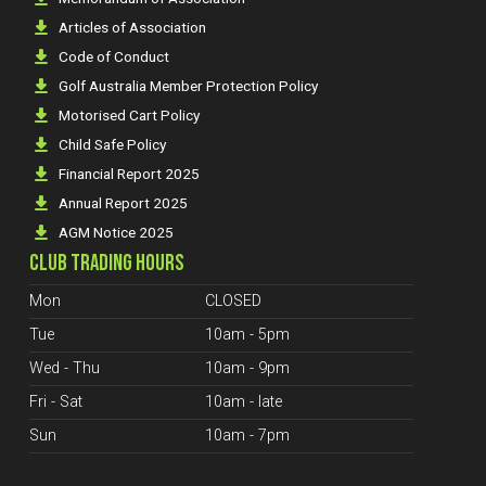
Articles of Association
Code of Conduct
Golf Australia Member Protection Policy
Motorised Cart Policy
Child Safe Policy
Financial Report 2025
Annual Report 2025
AGM Notice 2025
CLUB TRADING HOURS
Mon
CLOSED
Tue
10am - 5pm
Wed - Thu
10am - 9pm
Fri - Sat
10am - late
Sun
10am - 7pm