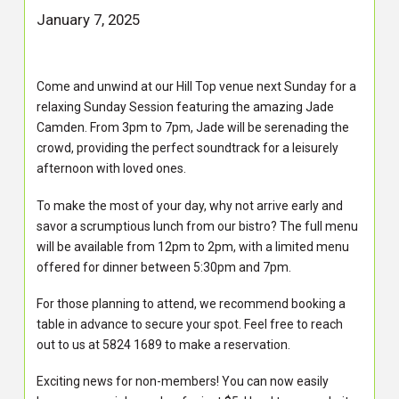
January 7, 2025
Come and unwind at our Hill Top venue next Sunday for a
relaxing Sunday Session featuring the amazing Jade
Camden. From 3pm to 7pm, Jade will be serenading the
crowd, providing the perfect soundtrack for a leisurely
afternoon with loved ones.
To make the most of your day, why not arrive early and
savor a scrumptious lunch from our bistro? The full menu
will be available from 12pm to 2pm, with a limited menu
offered for dinner between 5:30pm and 7pm.
For those planning to attend, we recommend booking a
table in advance to secure your spot. Feel free to reach
out to us at 5824 1689 to make a reservation.
Exciting news for non-members! You can now easily