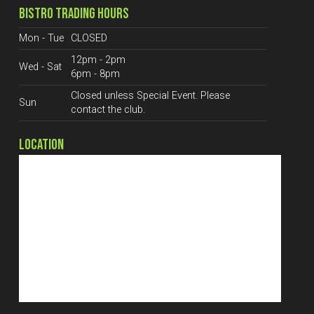
BISTRO TRADING HOURS
Mon - Tue
CLOSED
12pm - 2pm
Wed - Sat
6pm - 8pm
Closed unless Special Event. Please
Sun
contact the club.
LOCATION