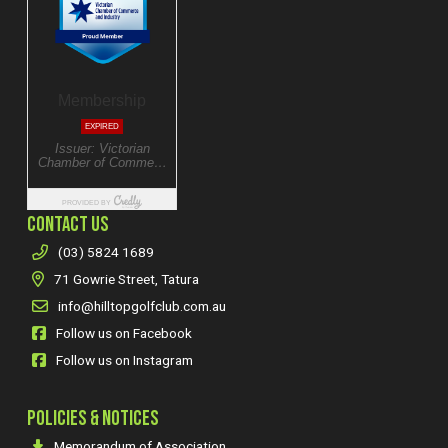
CONTACT US
(03) 5824 1689
71 Gowrie Street, Tatura
info@hilltopgolfclub.com.au
Follow us on Facebook
Follow us on Instagram
POLICIES & NOTICES
Memorandum of Association