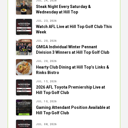
JUL. 24, 2026
Steak Night Every Saturday &
Wednesday at Hill Top
JUL. 23, 2026
Watch AFL Live at Hill Top Golf Club This
Week
JUL. 20, 2026
GMGA Individual Winter Pennant
Division 3 Winners at Hill Top Golf Club
JUL. 20, 2026
Hearty Club Dining at Hill Top’s Links &
Rinks Bistro
JUL. 15, 2026
2026 AFL Toyota Premiership Live at
Hill Top Golf Club
JUL. 10, 2026
Gaming Attendant Position Available at
Hill Top Golf Club
JUL. 08, 2026