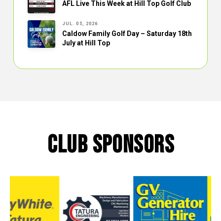
AFL Live This Week at Hill Top Golf Club
JUL. 05, 2026
Caldow Family Golf Day – Saturday 18th
July at Hill Top
CLUB SPONSORS