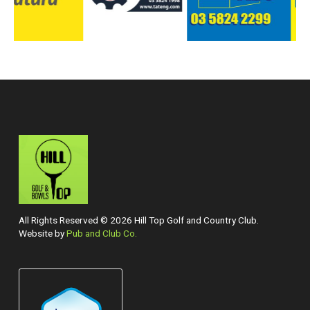
All Rights Reserved © 2026 Hill Top Golf and Country Club.
Website by
Pub and Club Co.