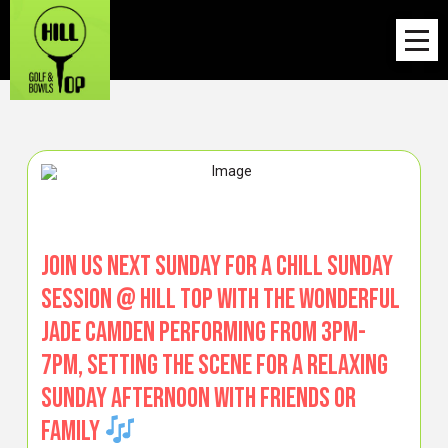
Join us next Sunday for a chill Sunday
Session @ Hill Top with the wonderful
Jade Camden performing from 3pm-
7pm, setting the scene for a relaxing
Sunday afternoon with friends or
family