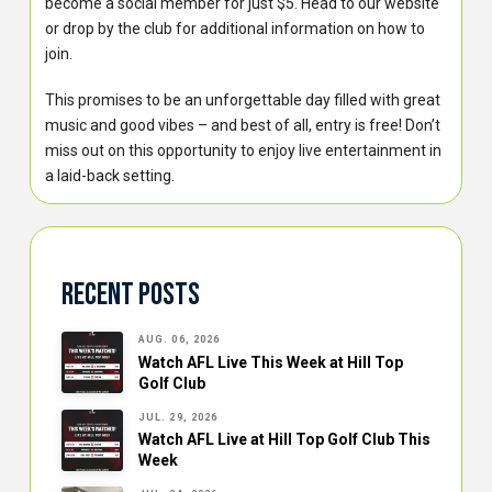
become a social member for just $5. Head to our website
or drop by the club for additional information on how to
join.
This promises to be an unforgettable day filled with great
music and good vibes – and best of all, entry is free! Don’t
miss out on this opportunity to enjoy live entertainment in
a laid-back setting.
Recent Posts
AUG. 06, 2026
Watch AFL Live This Week at Hill Top
Golf Club
JUL. 29, 2026
Watch AFL Live at Hill Top Golf Club This
Week