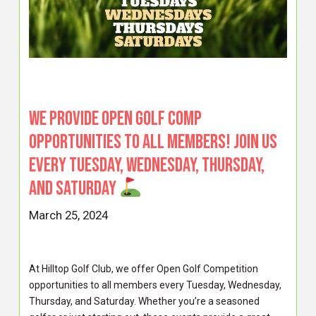
We provide Open Golf Comp
opportunities to all members! Join us
every Tuesday, Wednesday, Thursday,
and Saturday
March 25, 2024
At Hilltop Golf Club, we offer Open Golf Competition
opportunities to all members every Tuesday, Wednesday,
Thursday, and Saturday. Whether you’re a seasoned