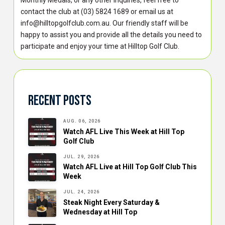
contact the club at (03) 5824 1689 or email us at
info@hilltopgolfclub.com.au. Our friendly staff will be
happy to assist you and provide all the details you need to
participate and enjoy your time at Hilltop Golf Club.
Recent Posts
AUG. 06, 2026
Watch AFL Live This Week at Hill Top
Golf Club
JUL. 29, 2026
Watch AFL Live at Hill Top Golf Club This
Week
JUL. 24, 2026
Steak Night Every Saturday &
Wednesday at Hill Top