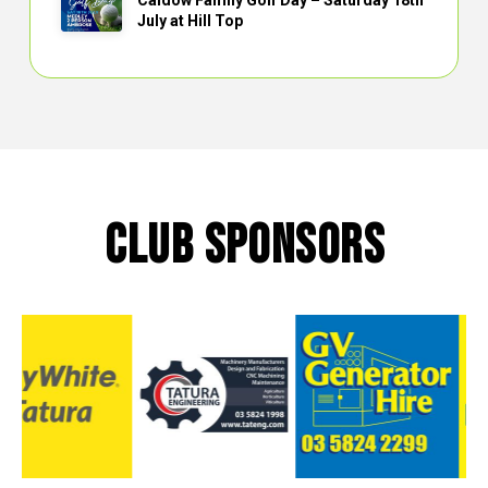
Caldow Family Golf Day – Saturday 18th
July at Hill Top
CLUB SPONSORS