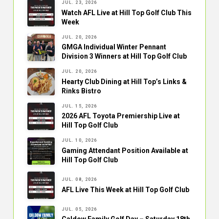
JUL. 23, 2026
Watch AFL Live at Hill Top Golf Club This
Week
JUL. 20, 2026
GMGA Individual Winter Pennant
Division 3 Winners at Hill Top Golf Club
JUL. 20, 2026
Hearty Club Dining at Hill Top’s Links &
Rinks Bistro
JUL. 15, 2026
2026 AFL Toyota Premiership Live at
Hill Top Golf Club
JUL. 10, 2026
Gaming Attendant Position Available at
Hill Top Golf Club
JUL. 08, 2026
AFL Live This Week at Hill Top Golf Club
JUL. 05, 2026