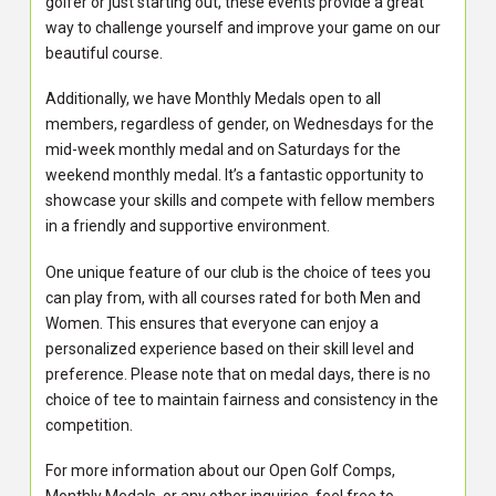
golfer or just starting out, these events provide a great
way to challenge yourself and improve your game on our
beautiful course.
Additionally, we have Monthly Medals open to all
members, regardless of gender, on Wednesdays for the
mid-week monthly medal and on Saturdays for the
weekend monthly medal. It’s a fantastic opportunity to
showcase your skills and compete with fellow members
in a friendly and supportive environment.
One unique feature of our club is the choice of tees you
can play from, with all courses rated for both Men and
Women. This ensures that everyone can enjoy a
personalized experience based on their skill level and
preference. Please note that on medal days, there is no
choice of tee to maintain fairness and consistency in the
competition.
For more information about our Open Golf Comps,
Monthly Medals, or any other inquiries, feel free to