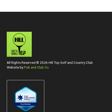
All Rights Reserved © 2026 Hill Top Golf and Country Club.
Website by
Pub and Club Co.