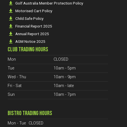
Golf Australia Member Protection Policy
Motorised Cart Policy
Child Safe Policy
Financial Report 2025
Annual Report 2025
AGM Notice 2025
CLUB TRADING HOURS
Mon
CLOSED
Tue
10am - 5pm
Wed - Thu
10am - 9pm
Fri - Sat
10am - late
Sun
10am - 7pm
BISTRO TRADING HOURS
Mon - Tue
CLOSED