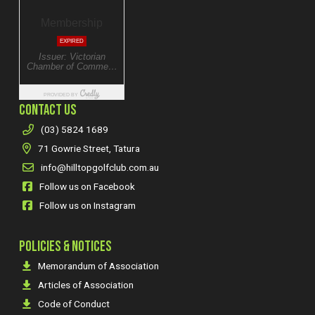
CONTACT US
(03) 5824 1689
71 Gowrie Street, Tatura
info@hilltopgolfclub.com.au
Follow us on Facebook
Follow us on Instagram
POLICIES & NOTICES
Memorandum of Association
Articles of Association
Code of Conduct