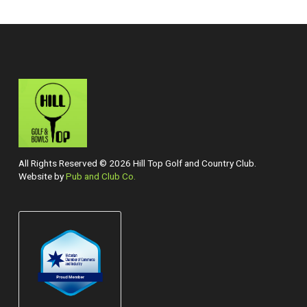
All Rights Reserved © 2026 Hill Top Golf and Country Club.
Website by
Pub and Club Co.