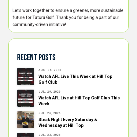
Let’s work together to ensure a greener, more sustainable
future for Tatura Golf. Thank you for being a part of our
community-driven initiative!
Recent Posts
AUG. 06, 2026
Watch AFL Live This Week at Hill Top
Golf Club
JUL. 29, 2026
Watch AFL Live at Hill Top Golf Club This
Week
JUL. 24, 2026
Steak Night Every Saturday &
Wednesday at Hill Top
JUL. 23, 2026