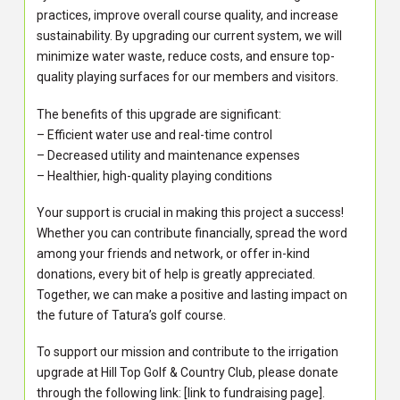
practices, improve overall course quality, and increase
sustainability. By upgrading our current system, we will
minimize water waste, reduce costs, and ensure top-
quality playing surfaces for our members and visitors.
The benefits of this upgrade are significant:
– Efficient water use and real-time control
– Decreased utility and maintenance expenses
– Healthier, high-quality playing conditions
Your support is crucial in making this project a success!
Whether you can contribute financially, spread the word
among your friends and network, or offer in-kind
donations, every bit of help is greatly appreciated.
Together, we can make a positive and lasting impact on
the future of Tatura’s golf course.
To support our mission and contribute to the irrigation
upgrade at Hill Top Golf & Country Club, please donate
through the following link: [link to fundraising page].