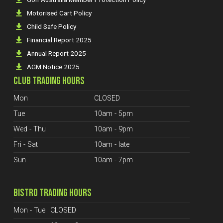
Motorised Cart Policy
Child Safe Policy
Financial Report 2025
Annual Report 2025
AGM Notice 2025
CLUB TRADING HOURS
Mon
CLOSED
Tue
10am - 5pm
Wed - Thu
10am - 9pm
Fri - Sat
10am - late
Sun
10am - 7pm
BISTRO TRADING HOURS
Mon - Tue
CLOSED