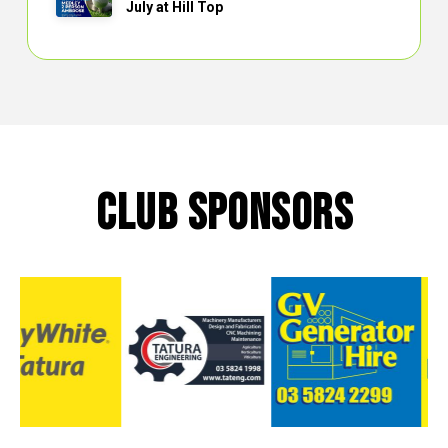
July at Hill Top
CLUB SPONSORS