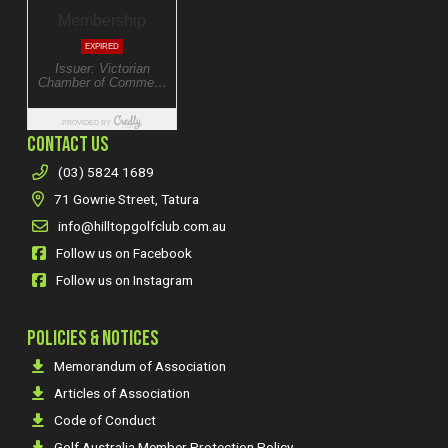
CONTACT US
(03) 5824 1689
71 Gowrie Street, Tatura
info@hilltopgolfclub.com.au
Follow us on Facebook
Follow us on Instagram
POLICIES & NOTICES
Memorandum of Association
Articles of Association
Code of Conduct
Golf Australia Member Protection Policy