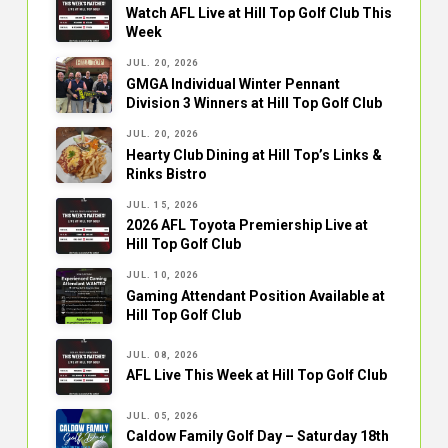
Watch AFL Live at Hill Top Golf Club This
Week
JUL. 20, 2026
GMGA Individual Winter Pennant
Division 3 Winners at Hill Top Golf Club
JUL. 20, 2026
Hearty Club Dining at Hill Top’s Links &
Rinks Bistro
JUL. 15, 2026
2026 AFL Toyota Premiership Live at
Hill Top Golf Club
JUL. 10, 2026
Gaming Attendant Position Available at
Hill Top Golf Club
JUL. 08, 2026
AFL Live This Week at Hill Top Golf Club
JUL. 05, 2026
Caldow Family Golf Day – Saturday 18th