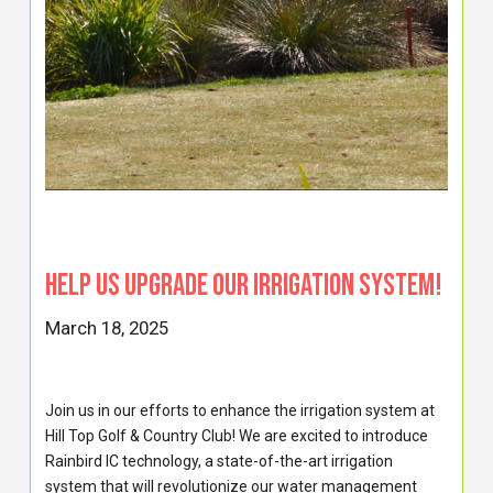
Help Us Upgrade Our Irrigation System!
March 18, 2025
Join us in our efforts to enhance the irrigation system at
Hill Top Golf & Country Club! We are excited to introduce
Rainbird IC technology, a state-of-the-art irrigation
system that will revolutionize our water management