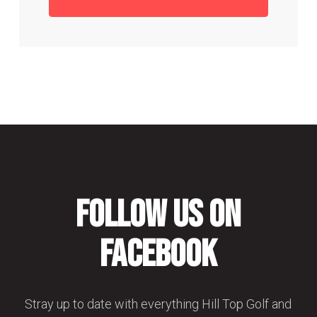
Follow us on
Facebook
Stray up to date with everything Hill Top Golf and