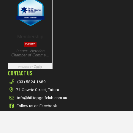
CONTACT US
(03) 5824 1689
71 Gowrie Street, Tatura
info@hilltopgolfclub.com.au
Follow us on Facebook
Follow us on Instagram
POLICIES & NOTICES