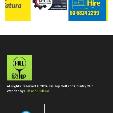
All Rights Reserved © 2026 Hill Top Golf and Country Club.
Website by
Pub and Club Co.