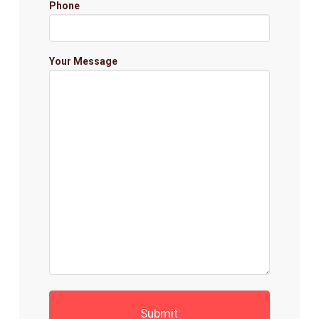
Phone
Your Message