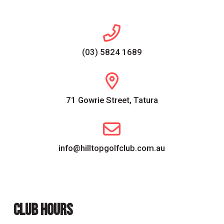
(03) 5824 1689
71 Gowrie Street, Tatura
info@hilltopgolfclub.com.au
CLUB HOURS