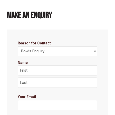
MAKE AN ENQUIRY
Reason for Contact
Name
First
Last
Your Email