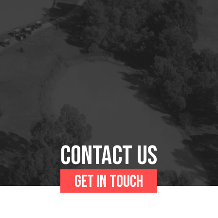
Contact us
Get in touch