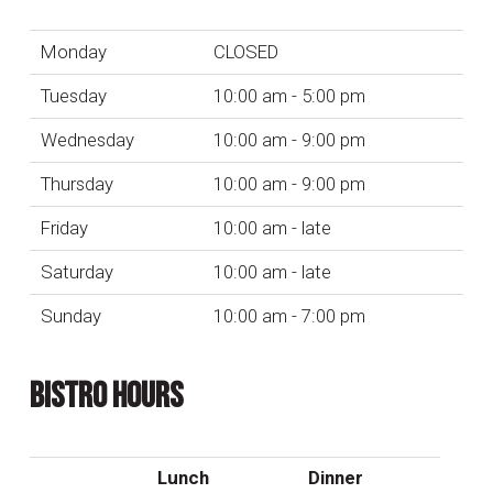
Monday
CLOSED
Tuesday
10:00 am - 5:00 pm
Wednesday
10:00 am - 9:00 pm
Thursday
10:00 am - 9:00 pm
Friday
10:00 am - late
Saturday
10:00 am - late
Sunday
10:00 am - 7:00 pm
BISTRO HOURS
Lunch
Dinner