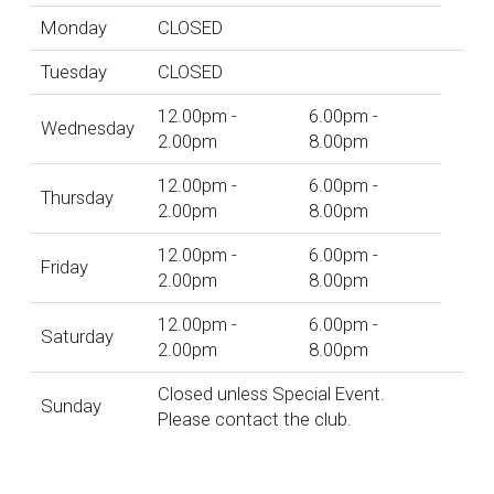
Monday
CLOSED
Tuesday
CLOSED
12.00pm -
6.00pm -
Wednesday
2.00pm
8.00pm
12.00pm -
6.00pm -
Thursday
2.00pm
8.00pm
12.00pm -
6.00pm -
Friday
2.00pm
8.00pm
12.00pm -
6.00pm -
Saturday
2.00pm
8.00pm
Closed unless Special Event.
Sunday
Please contact the club.