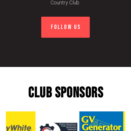
Country Club.
FOLLOW US
CLUB SPONSORS