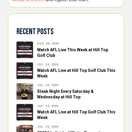
Recent Posts
AUG. 06, 2026
Watch AFL Live This Week at Hill Top
Golf Club
JUL. 29, 2026
Watch AFL Live at Hill Top Golf Club This
Week
JUL. 24, 2026
Steak Night Every Saturday &
Wednesday at Hill Top
JUL. 23, 2026
Watch AFL Live at Hill Top Golf Club This
Week
JUL. 20, 2026