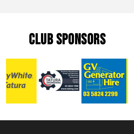
CLUB SPONSORS