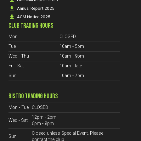
Annual Report 2025
AGM Notice 2025
CLUB TRADING HOURS
Mon
CLOSED
Tue
10am - 5pm
Wed - Thu
10am - 9pm
Fri - Sat
10am - late
Sun
10am - 7pm
BISTRO TRADING HOURS
Mon - Tue
CLOSED
12pm - 2pm
Wed - Sat
6pm - 8pm
Closed unless Special Event. Please
Sun
contact the club.