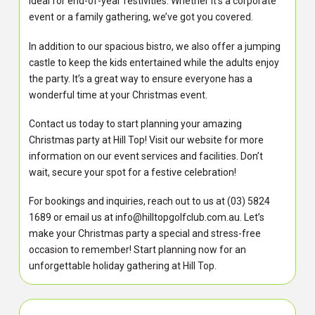
ideal for end-of-year festivities. Whether it’s a corporate
event or a family gathering, we’ve got you covered.
In addition to our spacious bistro, we also offer a jumping
castle to keep the kids entertained while the adults enjoy
the party. It’s a great way to ensure everyone has a
wonderful time at your Christmas event.
Contact us today to start planning your amazing
Christmas party at Hill Top! Visit our website for more
information on our event services and facilities. Don’t
wait, secure your spot for a festive celebration!
For bookings and inquiries, reach out to us at (03) 5824
1689 or email us at info@hilltopgolfclub.com.au. Let’s
make your Christmas party a special and stress-free
occasion to remember! Start planning now for an
unforgettable holiday gathering at Hill Top.