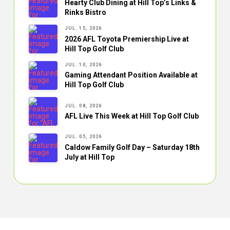
Hearty Club Dining at Hill Top’s Links &
Rinks Bistro
JUL. 15, 2026
2026 AFL Toyota Premiership Live at
Hill Top Golf Club
JUL. 10, 2026
Gaming Attendant Position Available at
Hill Top Golf Club
JUL. 08, 2026
AFL Live This Week at Hill Top Golf Club
JUL. 05, 2026
Caldow Family Golf Day – Saturday 18th
July at Hill Top