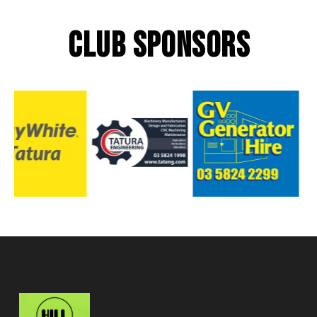
CLUB SPONSORS