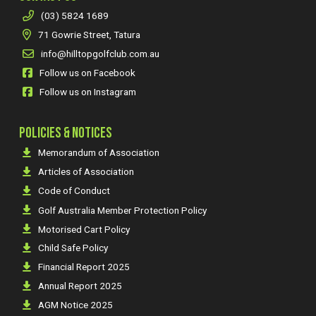
(03) 5824 1689
71 Gowrie Street, Tatura
info@hilltopgolfclub.com.au
Follow us on Facebook
Follow us on Instagram
POLICIES & NOTICES
Memorandum of Association
Articles of Association
Code of Conduct
Golf Australia Member Protection Policy
Motorised Cart Policy
Child Safe Policy
Financial Report 2025
Annual Report 2025
AGM Notice 2025