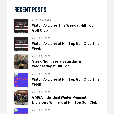
Recent Posts
AUG. 06, 2026
Watch AFL Live This Week at Hill Top
Golf Club
JUL. 29, 2026
Watch AFL Live at Hill Top Golf Club This
Week
JUL. 24, 2026
Steak Night Every Saturday &
Wednesday at Hill Top
JUL. 23, 2026
Watch AFL Live at Hill Top Golf Club This
Week
JUL. 20, 2026
GMGA Individual Winter Pennant
Division 3 Winners at Hill Top Golf Club
JUL. 20, 2026