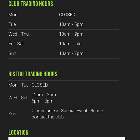
CLUB TRADING HOURS
Mon
CLOSED
Tue
10am - 5pm
Wed - Thu
10am - 9pm
Fri - Sat
10am - late
Sun
10am - 7pm
BISTRO TRADING HOURS
Mon - Tue
CLOSED
12pm - 2pm
Wed - Sat
6pm - 8pm
Closed unless Special Event. Please
Sun
contact the club.
LOCATION