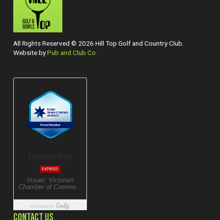
All Rights Reserved © 2026 Hill Top Golf and Country Club.
Website by
Pub and Club Co.
CONTACT US