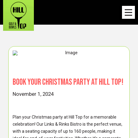
Book your Christmas Party at Hill Top!
November 1, 2024
Plan your Christmas party at Hill Top for a memorable
celebration! Our Links & Rinks Bistro is the perfect venue,
with a seating capacity of up to 160 people, making it