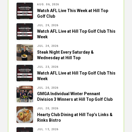
AUG. 06, 2026
Watch AFL Live This Week at Hill Top
Golf Club
JUL. 29, 2026
Watch AFL Live at Hill Top Golf Club This
Week
JUL. 24, 2026
Steak Night Every Saturday &
Wednesday at Hill Top
JUL. 23, 2026
Watch AFL Live at Hill Top Golf Club This
Week
JUL. 20, 2026
GMGA Individual Winter Pennant
Division 3 Winners at Hill Top Golf Club
JUL. 20, 2026
Hearty Club Dining at Hill Top’s Links &
Rinks Bistro
JUL. 15, 2026