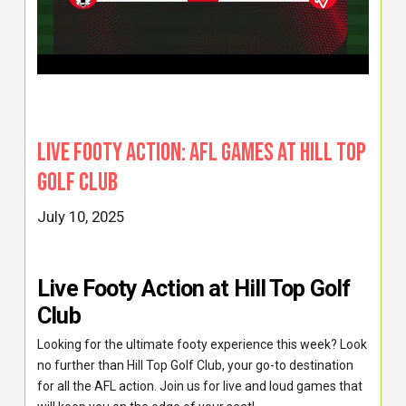
Live Footy Action: AFL Games at Hill Top
Golf Club
July 10, 2025
Live Footy Action at Hill Top Golf
Club
Looking for the ultimate footy experience this week? Look
no further than Hill Top Golf Club, your go-to destination
for all the AFL action. Join us for live and loud games that