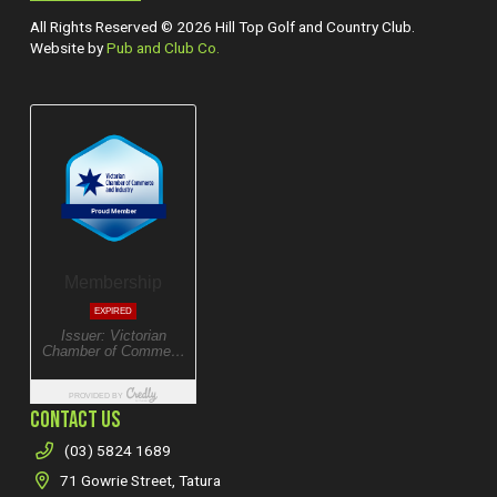
All Rights Reserved © 2026 Hill Top Golf and Country Club.
Website by
Pub and Club Co.
CONTACT US
(03) 5824 1689
71 Gowrie Street, Tatura