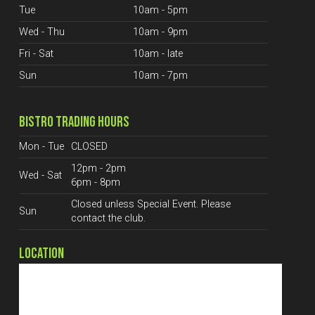
Tue
10am - 5pm
Wed - Thu
10am - 9pm
Fri - Sat
10am - late
Sun
10am - 7pm
BISTRO TRADING HOURS
Mon - Tue
CLOSED
12pm - 2pm
Wed - Sat
6pm - 8pm
Closed unless Special Event. Please
Sun
contact the club.
LOCATION