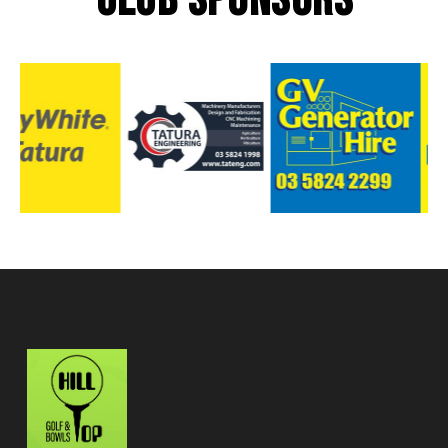
CLUB SPONSORS