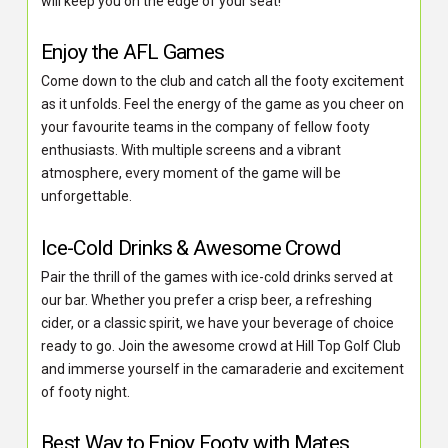
will keep you on the edge of your seat!
Enjoy the AFL Games
Come down to the club and catch all the footy excitement
as it unfolds. Feel the energy of the game as you cheer on
your favourite teams in the company of fellow footy
enthusiasts. With multiple screens and a vibrant
atmosphere, every moment of the game will be
unforgettable.
Ice-Cold Drinks & Awesome Crowd
Pair the thrill of the games with ice-cold drinks served at
our bar. Whether you prefer a crisp beer, a refreshing
cider, or a classic spirit, we have your beverage of choice
ready to go. Join the awesome crowd at Hill Top Golf Club
and immerse yourself in the camaraderie and excitement
of footy night.
Best Way to Enjoy Footy with Mates