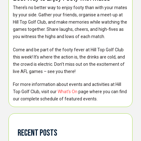
There’s no better way to enjoy footy than with your mates
by your side. Gather your friends, organise a meet-up at
Hill Top Golf Club, and make memories while watching the
games together. Share laughs, cheers, and high-fives as
you witness the highs and lows of each match.
Come and be part of the footy fever at Hill Top Golf Club
this week! It’s where the action is, the drinks are cold, and
the crowd is electric. Don’t miss out on the excitement of
live AFL games – see you there!
For more information about events and activities at Hill
Top Golf Club, visit our
What’s On
page where you can find
our complete schedule of featured events.
Recent Posts