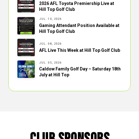
2026 AFL Toyota Premiership Live at
Hill Top Golf Club
JUL. 10, 2026
Gaming Attendant Position Available at
Hill Top Golf Club
JUL. 08, 2026
AFL Live This Week at Hill Top Golf Club
JUL. 05, 2026
Caldow Family Golf Day – Saturday 18th
July at Hill Top