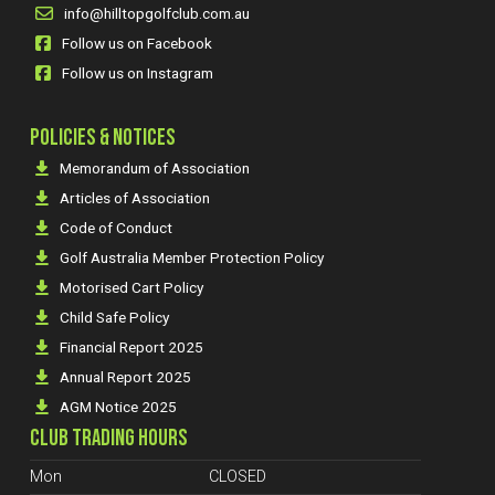
info@hilltopgolfclub.com.au
Follow us on Facebook
Follow us on Instagram
POLICIES & NOTICES
Memorandum of Association
Articles of Association
Code of Conduct
Golf Australia Member Protection Policy
Motorised Cart Policy
Child Safe Policy
Financial Report 2025
Annual Report 2025
AGM Notice 2025
CLUB TRADING HOURS
Mon
CLOSED