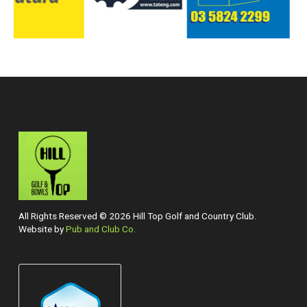
All Rights Reserved © 2026 Hill Top Golf and Country Club.
Website by
Pub and Club Co.