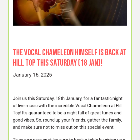
The Vocal Chameleon himself is BACK at
Hill Top this Saturday (18 Jan)!
January 16, 2025
Join us this Saturday, 18th January, for a fantastic night
of live music with the incredible Vocal Chameleon at Hill
Top! It’s guaranteed to be a night full of great tunes and
good vibes. So, round up your friends, gather the family,
and make sure not to miss out on this special event.