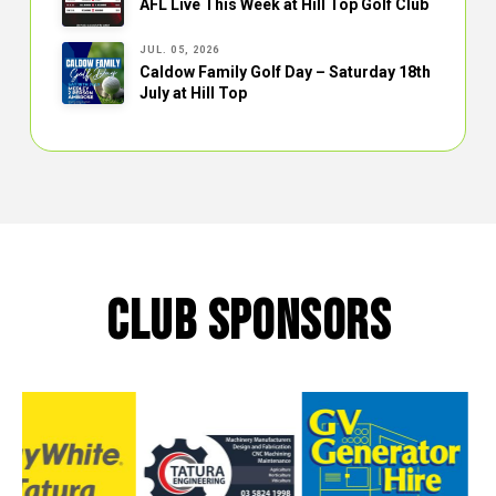
AFL Live This Week at Hill Top Golf Club
JUL. 05, 2026
Caldow Family Golf Day – Saturday 18th
July at Hill Top
CLUB SPONSORS