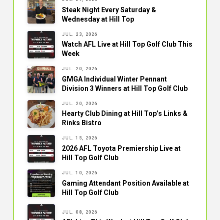
Steak Night Every Saturday &
Wednesday at Hill Top
JUL. 23, 2026
Watch AFL Live at Hill Top Golf Club This
Week
JUL. 20, 2026
GMGA Individual Winter Pennant
Division 3 Winners at Hill Top Golf Club
JUL. 20, 2026
Hearty Club Dining at Hill Top’s Links &
Rinks Bistro
JUL. 15, 2026
2026 AFL Toyota Premiership Live at
Hill Top Golf Club
JUL. 10, 2026
Gaming Attendant Position Available at
Hill Top Golf Club
JUL. 08, 2026