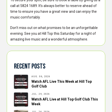
To secure your spot, be sure to book a table by giving us a
call at 5824 1689. It’s always better to reserve ahead of
time to ensure you have a great view and can enjoy the
music comfortably.
Don’t miss out on what promises to be an unforgettable
evening. See you at Hill Top this Saturday for a night of
amazing live music and a wonderful atmosphere.
Recent Posts
AUG. 06, 2026
Watch AFL Live This Week at Hill Top
Golf Club
JUL. 29, 2026
Watch AFL Live at Hill Top Golf Club This
Week
JUL. 24, 2026