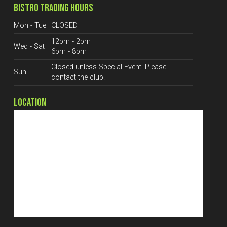
BISTRO TRADING HOURS
Mon - Tue
CLOSED
12pm - 2pm
Wed - Sat
6pm - 8pm
Closed unless Special Event. Please
Sun
contact the club.
LOCATION