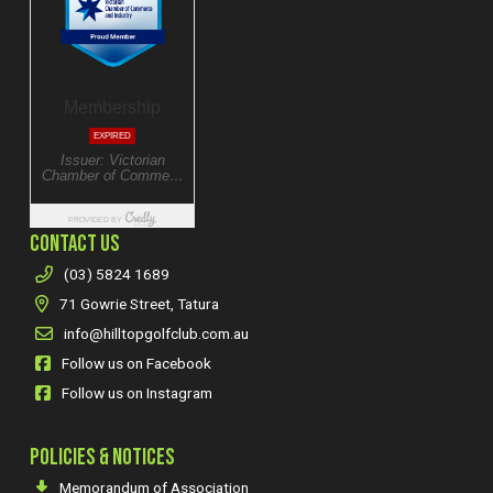
CONTACT US
(03) 5824 1689
71 Gowrie Street, Tatura
info@hilltopgolfclub.com.au
Follow us on Facebook
Follow us on Instagram
POLICIES & NOTICES
Memorandum of Association