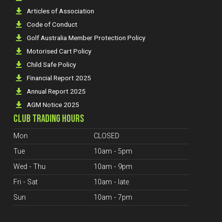
Articles of Association
Code of Conduct
Golf Australia Member Protection Policy
Motorised Cart Policy
Child Safe Policy
Financial Report 2025
Annual Report 2025
AGM Notice 2025
CLUB TRADING HOURS
Mon
CLOSED
Tue
10am - 5pm
Wed - Thu
10am - 9pm
Fri - Sat
10am - late
Sun
10am - 7pm