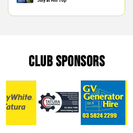
July at Hill Top
CLUB SPONSORS