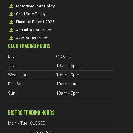
Motorised Cart Policy
Child Safe Policy
Financial Report 2025
Annual Report 2025
AGM Notice 2025
CLUB TRADING HOURS
Mon
CLOSED
Tue
10am - 5pm
Wed - Thu
10am - 9pm
Fri - Sat
10am - late
Sun
10am - 7pm
BISTRO TRADING HOURS
Mon - Tue
CLOSED
12pm - 2pm