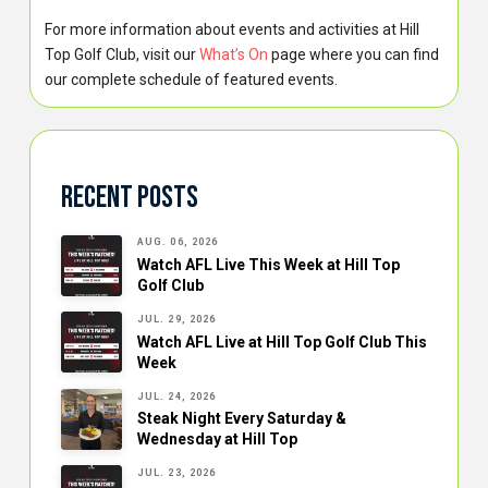
For more information about events and activities at Hill
Top Golf Club, visit our
What’s On
page where you can find
our complete schedule of featured events.
Recent Posts
AUG. 06, 2026
Watch AFL Live This Week at Hill Top
Golf Club
JUL. 29, 2026
Watch AFL Live at Hill Top Golf Club This
Week
JUL. 24, 2026
Steak Night Every Saturday &
Wednesday at Hill Top
JUL. 23, 2026