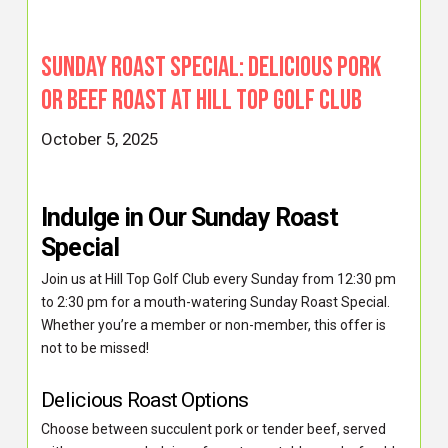
Sunday Roast Special: Delicious Pork
or Beef Roast at Hill Top Golf Club
October 5, 2025
Indulge in Our Sunday Roast
Special
Join us at Hill Top Golf Club every Sunday from 12:30 pm
to 2:30 pm for a mouth-watering Sunday Roast Special.
Whether you’re a member or non-member, this offer is
not to be missed!
Delicious Roast Options
Choose between succulent pork or tender beef, served