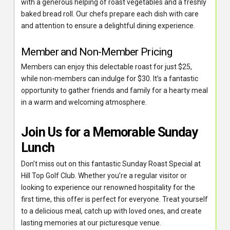
with a generous helping of roast vegetables and a freshly
baked bread roll. Our chefs prepare each dish with care
and attention to ensure a delightful dining experience.
Member and Non-Member Pricing
Members can enjoy this delectable roast for just $25,
while non-members can indulge for $30. It’s a fantastic
opportunity to gather friends and family for a hearty meal
in a warm and welcoming atmosphere.
Join Us for a Memorable Sunday
Lunch
Don’t miss out on this fantastic Sunday Roast Special at
Hill Top Golf Club. Whether you’re a regular visitor or
looking to experience our renowned hospitality for the
first time, this offer is perfect for everyone. Treat yourself
to a delicious meal, catch up with loved ones, and create
lasting memories at our picturesque venue.