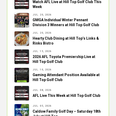
Watch AFL Live at Hill Top Golf Club This
Week
JUL. 20, 2026
GMGA Individual Winter Pennant
Division 3 Winners at Hill Top Golf Club
JUL. 20, 2026
Hearty Club Dining at Hill Top’s Links &
Rinks Bistro
JUL. 15, 2026
2026 AFL Toyota Premiership Live at
Hill Top Golf Club
JUL. 10, 2026
Gaming Attendant Position Available at
Hill Top Golf Club
JUL. 08, 2026
AFL Live This Week at Hill Top Golf Club
JUL. 05, 2026
Caldow Family Golf Day – Saturday 18th