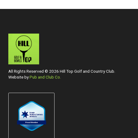
All Rights Reserved © 2026 Hill Top Golf and Country Club.
Website by
Pub and Club Co.