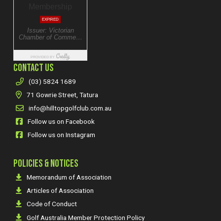
CONTACT US
(03) 5824 1689
71 Gowrie Street, Tatura
info@hilltopgolfclub.com.au
Follow us on Facebook
Follow us on Instagram
POLICIES & NOTICES
Memorandum of Association
Articles of Association
Code of Conduct
Golf Australia Member Protection Policy