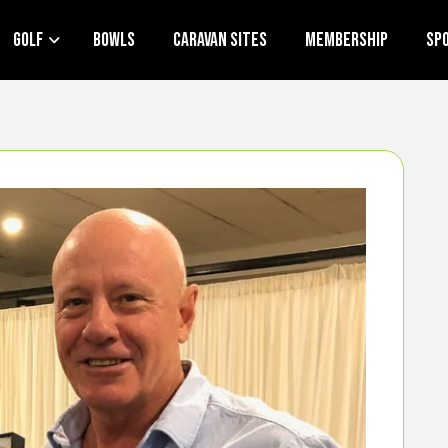
Golf
Bowls
Caravan Sites
Membership
Sp