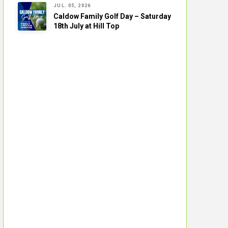
JUL. 05, 2026
Caldow Family Golf Day – Saturday
18th July at Hill Top