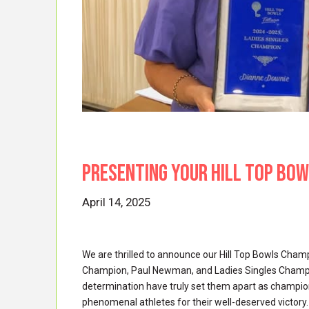
Presenting your HILL TOP BO
April 14, 2025
We are thrilled to announce our Hill Top Bowls Cha
Champion, Paul Newman, and Ladies Singles Champion
determination have truly set them apart as champions
phenomenal athletes for their well-deserved victory.