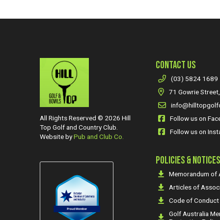
CONTACT US
(03) 5824 1689
71 Gowrie Street,
info@hilltopgolf
All Rights Reserved © 2026 Hill
Follow us on Fa
Top Golf and Country Club.
Follow us on Ins
Website by
Pub and Club Co.
POLICIES & NOTICE
Memorandum of A
Articles of Assoc
Code of Conduct
Golf Australia M