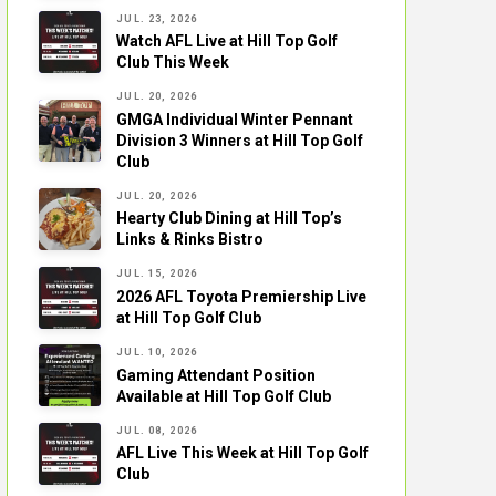
JUL. 23, 2026
Watch AFL Live at Hill Top Golf
Club This Week
JUL. 20, 2026
GMGA Individual Winter Pennant
Division 3 Winners at Hill Top Golf
Club
JUL. 20, 2026
Hearty Club Dining at Hill Top’s
Links & Rinks Bistro
JUL. 15, 2026
2026 AFL Toyota Premiership Live
at Hill Top Golf Club
JUL. 10, 2026
Gaming Attendant Position
Available at Hill Top Golf Club
JUL. 08, 2026
AFL Live This Week at Hill Top Golf
Club