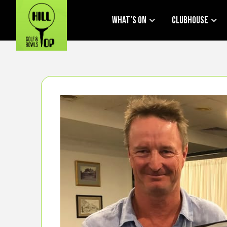
What’s On
Clubhouse