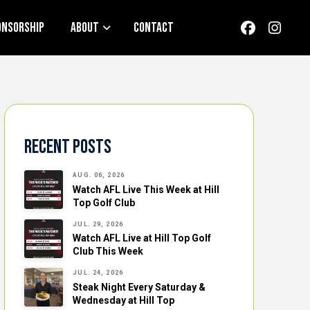
onsorship
About
Contact
Recent Posts
AUG. 06, 2026
Watch AFL Live This Week at Hill
Top Golf Club
JUL. 29, 2026
Watch AFL Live at Hill Top Golf
Club This Week
JUL. 24, 2026
Steak Night Every Saturday &
Wednesday at Hill Top