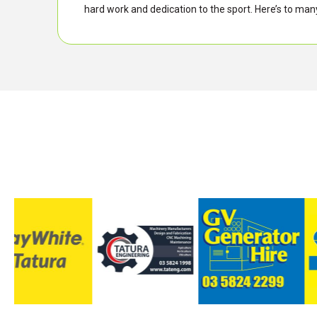
hard work and dedication to the sport. Here’s to m