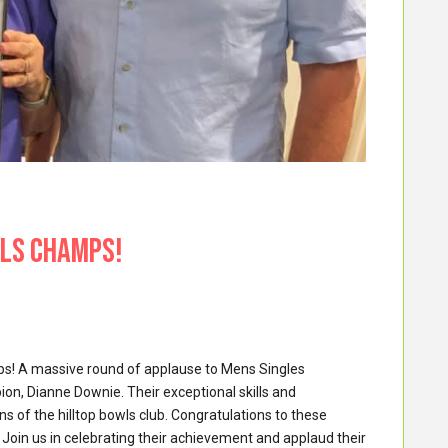
WLS CHAMPS!
mps! A massive round of applause to Mens Singles
, Dianne Downie. Their exceptional skills and
 of the hilltop bowls club. Congratulations to these
 Join us in celebrating their achievement and applaud their