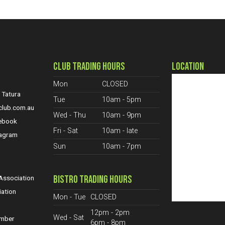
CLUB TRADING HOURS
LOCATION
Mon
CLOSED
 Tatura
Tue
10am - 5pm
club.com.au
Wed - Thu
10am - 9pm
cebook
Fri - Sat
10am - late
tagram
Sun
10am - 7pm
S
BISTRO TRADING HOURS
ssociation
iation
Mon - Tue
CLOSED
12pm - 2pm
Wed - Sat
ember
6pm - 8pm