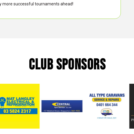
any more successful tournaments ahead!
CLUB SPONSORS