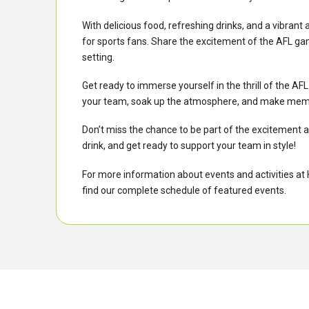
With delicious food, refreshing drinks, and a vibrant 
for sports fans. Share the excitement of the AFL ga
setting.
Get ready to immerse yourself in the thrill of the 
your team, soak up the atmosphere, and make memorie
Don’t miss the chance to be part of the excitement at
drink, and get ready to support your team in style!
For more information about events and activities at Hi
find our complete schedule of featured events.