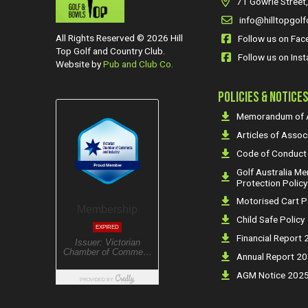
71 Gowrie Street,
info@hilltopgolf
All Rights Reserved © 2026 Hill
Follow us on Fa
Top Golf and Country Club.
Follow us on Ins
Website by
Pub and Club Co.
POLICIES & NOTICE
Memorandum of A
Articles of Assoc
Code of Conduct
Golf Australia M
Protection Policy
Motorised Cart P
Child Safe Policy
Financial Report
Annual Report 2
AGM Notice 202