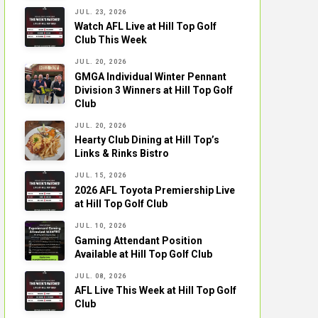
JUL. 23, 2026
Watch AFL Live at Hill Top Golf
Club This Week
JUL. 20, 2026
GMGA Individual Winter Pennant
Division 3 Winners at Hill Top Golf
Club
JUL. 20, 2026
Hearty Club Dining at Hill Top’s
Links & Rinks Bistro
JUL. 15, 2026
2026 AFL Toyota Premiership Live
at Hill Top Golf Club
JUL. 10, 2026
Gaming Attendant Position
Available at Hill Top Golf Club
JUL. 08, 2026
AFL Live This Week at Hill Top Golf
Club