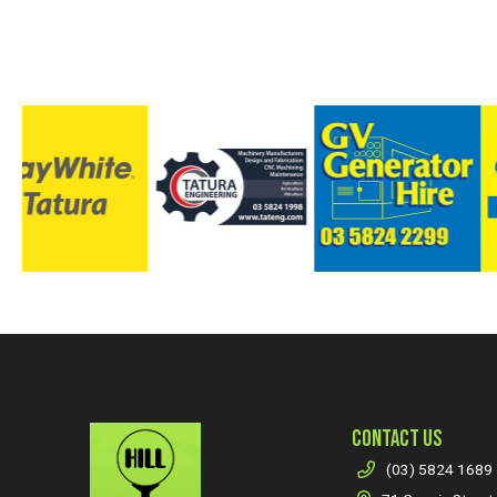
CONTACT US
(03) 5824 1689