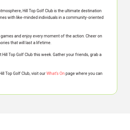
atmosphere, Hill Top Golf Club is the ultimate destination
mes with like-minded individuals in a community-oriented
AFL games and enjoy every moment of the action. Cheer on
s that will last a lifetime.
 Hill Top Golf Club this week. Gather your friends, grab a
ll Top Golf Club, visit our
What’s On
page where you can