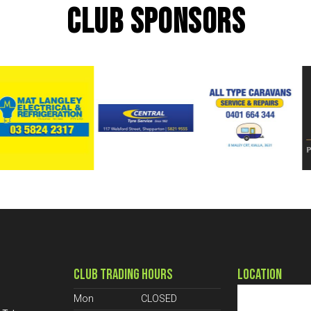
CLUB SPONSORS
CLUB TRADING HOURS
LOCATION
Mon
CLOSED