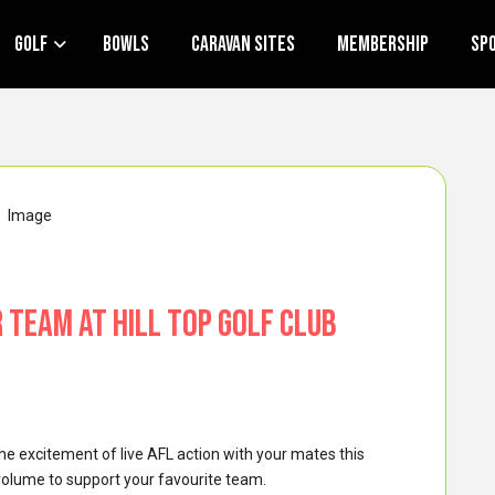
Golf
Bowls
Caravan Sites
Membership
Sp
r Team at Hill Top Golf Club
he excitement of live AFL action with your mates this
volume to support your favourite team.