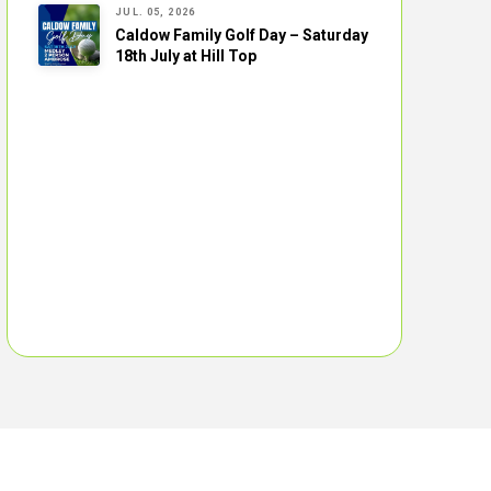
JUL. 05, 2026
Caldow Family Golf Day – Saturday
18th July at Hill Top