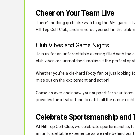
Cheer on Your Team Live
There’s nothing quite like watching the AFL games li
Hill Top Golf Club, and immerse yourself in the club 
Club Vibes and Game Nights
Join us for an unforgettable evening filled with the 
club vibes are unmatched, making it the perfect spo
Whether you’re a die-hard footy fan or just looking for
miss out on the excitement and action!
Come on over and show your support for your team wh
provides the ideal setting to catch all the game night
Celebrate Sportsmanship and 
At Hill Top Golf Club, we celebrate sportsmanship, te
an unforgettable experience as we rally behind our 