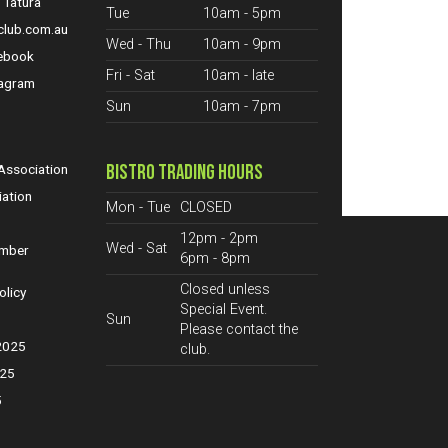
 Tatura
Tue
10am - 5pm
club.com.au
Wed - Thu
10am - 9pm
cebook
Fri - Sat
10am - late
tagram
Sun
10am - 7pm
S
BISTRO TRADING HOURS
ssociation
iation
Mon - Tue
CLOSED
12pm - 2pm
Wed - Sat
ember
6pm - 8pm
Closed unless
olicy
Special Event.
Sun
Please contact the
 2025
club.
025
5