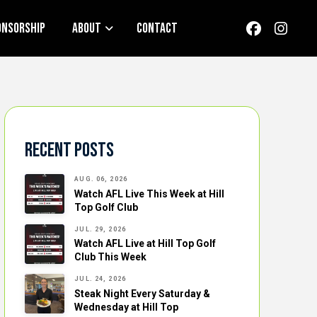
onsorship
About
Contact
Recent Posts
AUG. 06, 2026
Watch AFL Live This Week at Hill
Top Golf Club
JUL. 29, 2026
Watch AFL Live at Hill Top Golf
Club This Week
JUL. 24, 2026
Steak Night Every Saturday &
Wednesday at Hill Top