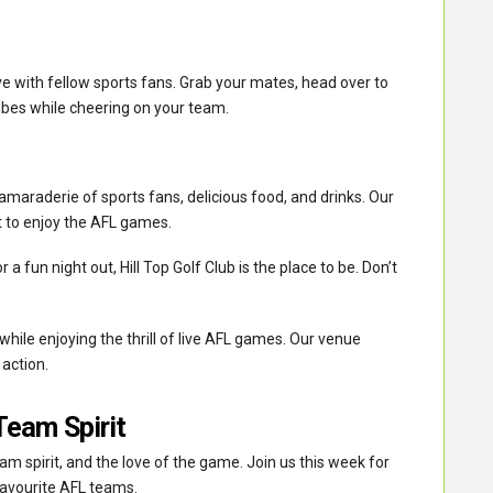
ve with fellow sports fans. Grab your mates, head over to
vibes while cheering on your team.
camaraderie of sports fans, delicious food, and drinks. Our
t to enjoy the AFL games.
 a fun night out, Hill Top Golf Club is the place to be. Don’t
ile enjoying the thrill of live AFL games. Our venue
 action.
Team Spirit
am spirit, and the love of the game. Join us this week for
favourite AFL teams.