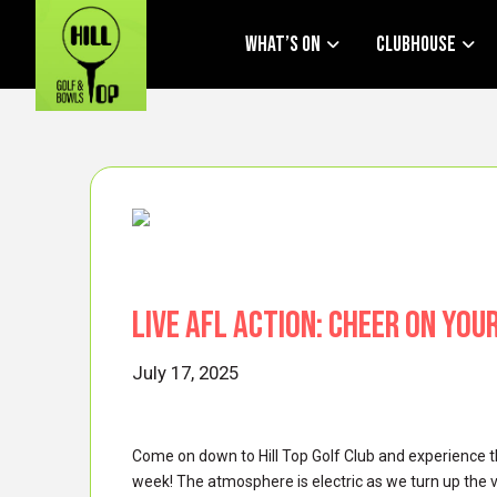
What’s On
Clubhouse
Live AFL Action: Cheer on You
July 17, 2025
Come on down to Hill Top Golf Club and experience t
week! The atmosphere is electric as we turn up the 