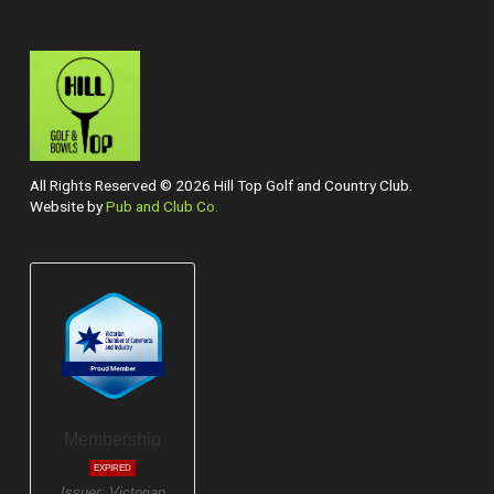
All Rights Reserved © 2026 Hill Top Golf and Country Club.
Website by
Pub and Club Co.