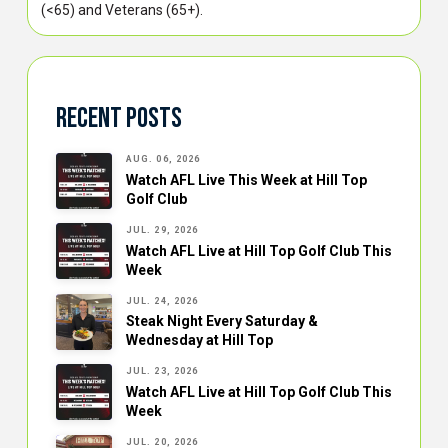
(<65) and Veterans (65+).
Recent Posts
AUG. 06, 2026
Watch AFL Live This Week at Hill Top
Golf Club
JUL. 29, 2026
Watch AFL Live at Hill Top Golf Club This
Week
JUL. 24, 2026
Steak Night Every Saturday &
Wednesday at Hill Top
JUL. 23, 2026
Watch AFL Live at Hill Top Golf Club This
Week
JUL. 20, 2026