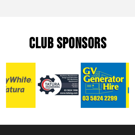
CLUB SPONSORS