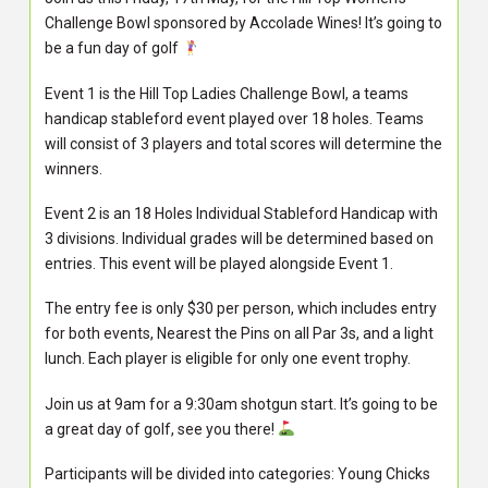
Challenge Bowl sponsored by Accolade Wines! It’s going to
be a fun day of golf
Event 1 is the Hill Top Ladies Challenge Bowl, a teams
handicap stableford event played over 18 holes. Teams
will consist of 3 players and total scores will determine the
winners.
Event 2 is an 18 Holes Individual Stableford Handicap with
3 divisions. Individual grades will be determined based on
entries. This event will be played alongside Event 1.
The entry fee is only $30 per person, which includes entry
for both events, Nearest the Pins on all Par 3s, and a light
lunch. Each player is eligible for only one event trophy.
Join us at 9am for a 9:30am shotgun start. It’s going to be
a great day of golf, see you there!
Participants will be divided into categories: Young Chicks