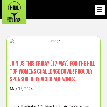
Join us this Friday (17 May) for the Hill
Top Womens Challenge Bowl! Proudly
sponsored by ACCOLADE WINES
May 15, 2024
Join us this Friday, 17th May, for the Hill Top Women’s