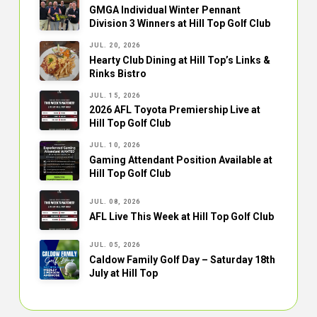
GMGA Individual Winter Pennant
Division 3 Winners at Hill Top Golf Club
JUL. 20, 2026
Hearty Club Dining at Hill Top’s Links &
Rinks Bistro
JUL. 15, 2026
2026 AFL Toyota Premiership Live at
Hill Top Golf Club
JUL. 10, 2026
Gaming Attendant Position Available at
Hill Top Golf Club
JUL. 08, 2026
AFL Live This Week at Hill Top Golf Club
JUL. 05, 2026
Caldow Family Golf Day – Saturday 18th
July at Hill Top