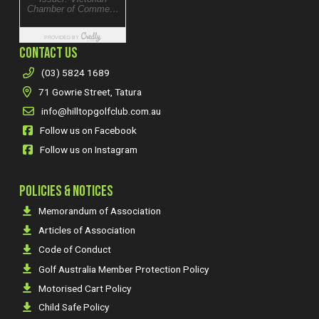
CONTACT US
(03) 5824 1689
71 Gowrie Street, Tatura
info@hilltopgolfclub.com.au
Follow us on Facebook
Follow us on Instagram
POLICIES & NOTICES
Memorandum of Association
Articles of Association
Code of Conduct
Golf Australia Member Protection Policy
Motorised Cart Policy
Child Safe Policy