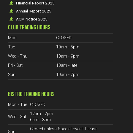
Financial Report 2025
Annual Report 2025
AGM Notice 2025
CLUB TRADING HOURS
Mon
CLOSED
Tue
10am - 5pm
Wed - Thu
10am - 9pm
Fri - Sat
10am - late
Sun
10am - 7pm
BISTRO TRADING HOURS
Mon - Tue
CLOSED
12pm - 2pm
Wed - Sat
6pm - 8pm
Closed unless Special Event. Please
Sun