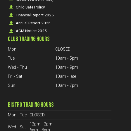
Child Safe Policy
Financial Report 2025
Annual Report 2025
AGM Notice 2025
CLUB TRADING HOURS
Mon
CLOSED
Tue
10am - 5pm
Wed - Thu
10am - 9pm
Fri - Sat
10am - late
Sun
10am - 7pm
BISTRO TRADING HOURS
Mon - Tue
CLOSED
12pm - 2pm
Wed - Sat
6pm - 8pm