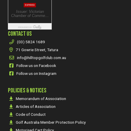
CONTACT US
(03) 5824 1689
71 Gowrie Street, Tatura
info@hilltopgolfclub.com.au
Follow us on Facebook
Follow us on Instagram
POLICIES & NOTICES
Memorandum of Association
Articles of Association
Code of Conduct
Golf Australia Member Protection Policy
Motorised Cart Policy