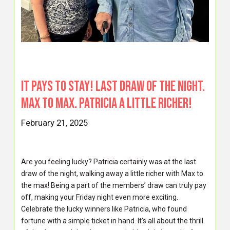
It pays to stay! Last draw of the night.
Max to max. Patricia a little richer!
February 21, 2025
Are you feeling lucky? Patricia certainly was at the last
draw of the night, walking away a little richer with Max to
the max! Being a part of the members’ draw can truly pay
off, making your Friday night even more exciting.
Celebrate the lucky winners like Patricia, who found
fortune with a simple ticket in hand. It’s all about the thrill