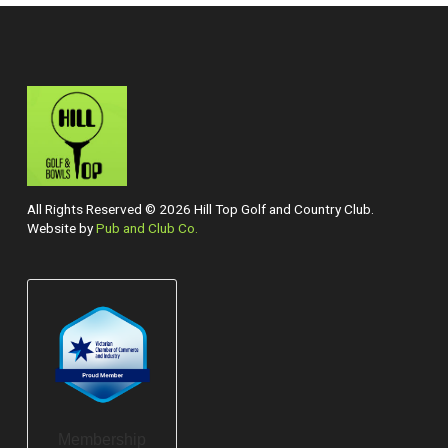
All Rights Reserved © 2026 Hill Top Golf and Country Club.
Website by
Pub and Club Co.