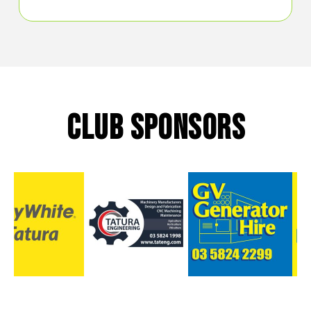
CLUB SPONSORS