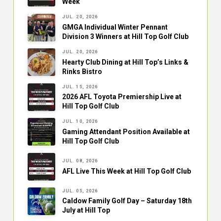
Week
JUL. 20, 2026
GMGA Individual Winter Pennant
Division 3 Winners at Hill Top Golf Club
JUL. 20, 2026
Hearty Club Dining at Hill Top’s Links &
Rinks Bistro
JUL. 15, 2026
2026 AFL Toyota Premiership Live at
Hill Top Golf Club
JUL. 10, 2026
Gaming Attendant Position Available at
Hill Top Golf Club
JUL. 08, 2026
AFL Live This Week at Hill Top Golf Club
JUL. 05, 2026
Caldow Family Golf Day – Saturday 18th
July at Hill Top