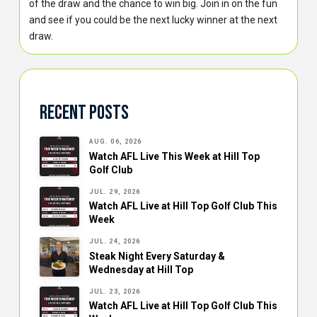
of the draw and the chance to win big. Join in on the fun
and see if you could be the next lucky winner at the next
draw.
Recent Posts
AUG. 06, 2026
Watch AFL Live This Week at Hill Top
Golf Club
JUL. 29, 2026
Watch AFL Live at Hill Top Golf Club This
Week
JUL. 24, 2026
Steak Night Every Saturday &
Wednesday at Hill Top
JUL. 23, 2026
Watch AFL Live at Hill Top Golf Club This