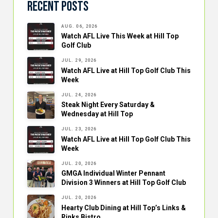
Recent Posts
AUG. 06, 2026
Watch AFL Live This Week at Hill Top
Golf Club
JUL. 29, 2026
Watch AFL Live at Hill Top Golf Club This
Week
JUL. 24, 2026
Steak Night Every Saturday &
Wednesday at Hill Top
JUL. 23, 2026
Watch AFL Live at Hill Top Golf Club This
Week
JUL. 20, 2026
GMGA Individual Winter Pennant
Division 3 Winners at Hill Top Golf Club
JUL. 20, 2026
Hearty Club Dining at Hill Top’s Links &
Rinks Bistro