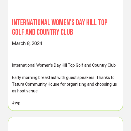
International Women’s Day Hill Top
Golf and Country Club
March 8, 2024
International Women’s Day Hill Top Golf and Country Club
Early morning breakfast with guest speakers. Thanks to
Tatura Community House for organizing and choosing us
as host venue.
#wp