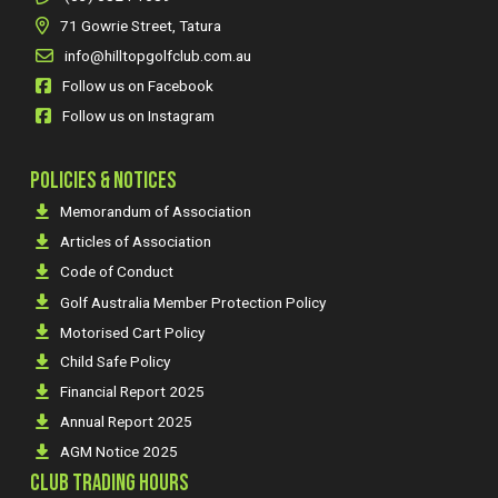
71 Gowrie Street, Tatura
info@hilltopgolfclub.com.au
Follow us on Facebook
Follow us on Instagram
POLICIES & NOTICES
Memorandum of Association
Articles of Association
Code of Conduct
Golf Australia Member Protection Policy
Motorised Cart Policy
Child Safe Policy
Financial Report 2025
Annual Report 2025
AGM Notice 2025
CLUB TRADING HOURS