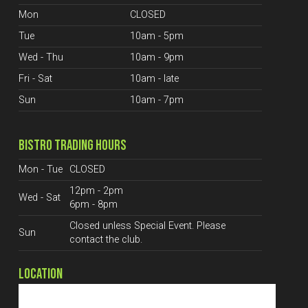
Mon
CLOSED
Tue
10am - 5pm
Wed - Thu
10am - 9pm
Fri - Sat
10am - late
Sun
10am - 7pm
BISTRO TRADING HOURS
Mon - Tue
CLOSED
12pm - 2pm
Wed - Sat
6pm - 8pm
Closed unless Special Event. Please
Sun
contact the club.
LOCATION