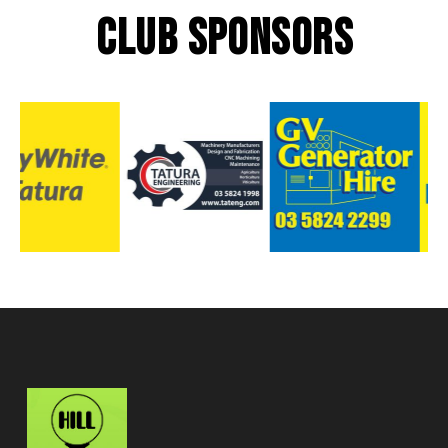
CLUB SPONSORS