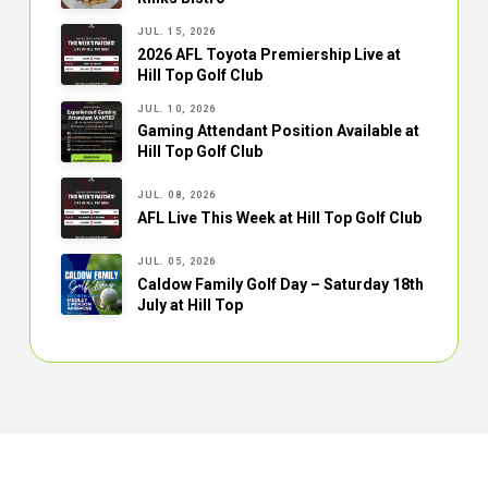
JUL. 15, 2026
2026 AFL Toyota Premiership Live at
Hill Top Golf Club
JUL. 10, 2026
Gaming Attendant Position Available at
Hill Top Golf Club
JUL. 08, 2026
AFL Live This Week at Hill Top Golf Club
JUL. 05, 2026
Caldow Family Golf Day – Saturday 18th
July at Hill Top