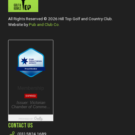
All Rights Reserved © 2026 Hill Top Golf and Country Club.
Website by
Pub and Club Co.
CONTACT US
(03) 5824 1689