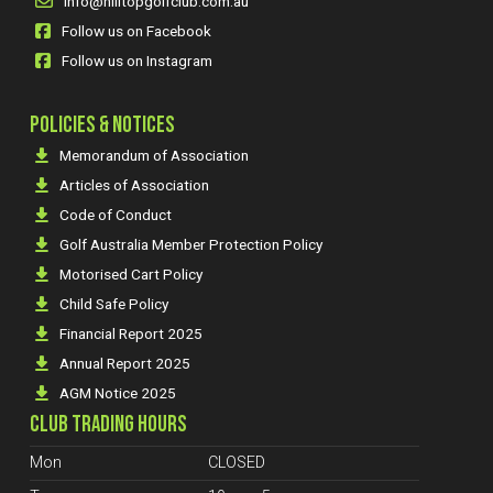
info@hilltopgolfclub.com.au
Follow us on Facebook
Follow us on Instagram
POLICIES & NOTICES
Memorandum of Association
Articles of Association
Code of Conduct
Golf Australia Member Protection Policy
Motorised Cart Policy
Child Safe Policy
Financial Report 2025
Annual Report 2025
AGM Notice 2025
CLUB TRADING HOURS
Mon
CLOSED