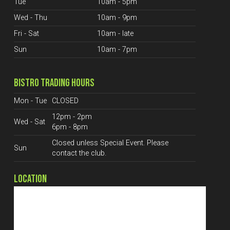
Tue
10am - 5pm
Wed - Thu
10am - 9pm
Fri - Sat
10am - late
Sun
10am - 7pm
BISTRO TRADING HOURS
Mon - Tue
CLOSED
12pm - 2pm
Wed - Sat
6pm - 8pm
Closed unless Special Event. Please
Sun
contact the club.
LOCATION