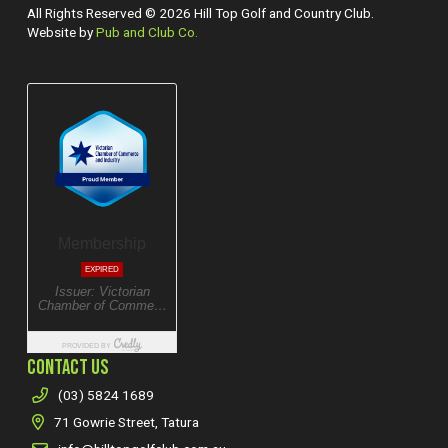
All Rights Reserved © 2026 Hill Top Golf and Country Club.
Website by
Pub and Club Co.
CONTACT US
(03) 5824 1689
71 Gowrie Street, Tatura