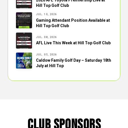
Hill Top Golf Club
JUL. 10, 2026
Gaming Attendant Position Available at
Hill Top Golf Club
JUL. 08, 2026
AFL Live This Week at Hill Top Golf Club
JUL. 05, 2026
Caldow Family Golf Day – Saturday 18th
July at Hill Top
CLUB SPONSORS