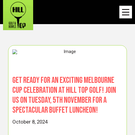
Get ready for an exciting Melbourne
Cup celebration at Hill Top Golf! Join
us on Tuesday, 5th November for a
spectacular Buffet Luncheon!
October 8, 2024