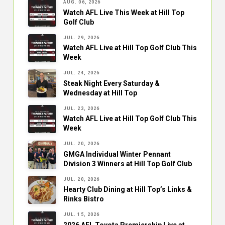
AUG. 06, 2026
Watch AFL Live This Week at Hill Top
Golf Club
JUL. 29, 2026
Watch AFL Live at Hill Top Golf Club This
Week
JUL. 24, 2026
Steak Night Every Saturday &
Wednesday at Hill Top
JUL. 23, 2026
Watch AFL Live at Hill Top Golf Club This
Week
JUL. 20, 2026
GMGA Individual Winter Pennant
Division 3 Winners at Hill Top Golf Club
JUL. 20, 2026
Hearty Club Dining at Hill Top’s Links &
Rinks Bistro
JUL. 15, 2026
2026 AFL Toyota Premiership Live at