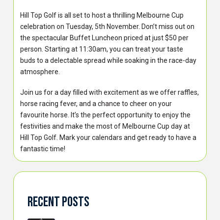
Hill Top Golf is all set to host a thrilling Melbourne Cup
celebration on Tuesday, 5th November. Don’t miss out on
the spectacular Buffet Luncheon priced at just $50 per
person. Starting at 11:30am, you can treat your taste
buds to a delectable spread while soaking in the race-day
atmosphere.
Join us for a day filled with excitement as we offer raffles,
horse racing fever, and a chance to cheer on your
favourite horse. It’s the perfect opportunity to enjoy the
festivities and make the most of Melbourne Cup day at
Hill Top Golf. Mark your calendars and get ready to have a
fantastic time!
Recent Posts