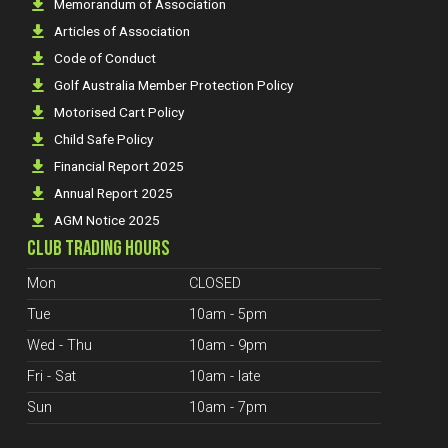
Memorandum of Association
Articles of Association
Code of Conduct
Golf Australia Member Protection Policy
Motorised Cart Policy
Child Safe Policy
Financial Report 2025
Annual Report 2025
AGM Notice 2025
CLUB TRADING HOURS
Mon
CLOSED
Tue
10am - 5pm
Wed - Thu
10am - 9pm
Fri - Sat
10am - late
Sun
10am - 7pm