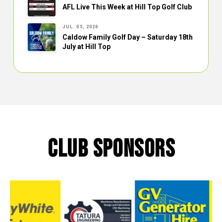
AFL Live This Week at Hill Top Golf Club
JUL. 05, 2026
Caldow Family Golf Day – Saturday 18th
July at Hill Top
CLUB SPONSORS