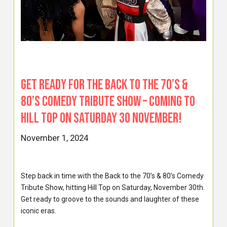
Get ready for the Back to the 70’s &
80’s Comedy Tribute Show – coming to
Hill Top on Saturday 30 November!
November 1, 2024
Step back in time with the Back to the 70’s & 80’s Comedy
Tribute Show, hitting Hill Top on Saturday, November 30th.
Get ready to groove to the sounds and laughter of these
iconic eras.