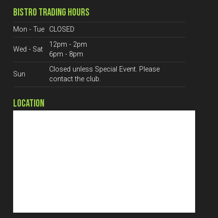
BISTRO TRADING HOURS
Mon - Tue
CLOSED
12pm - 2pm
Wed - Sat
6pm - 8pm
Closed unless Special Event. Please
Sun
contact the club.
LOCATION