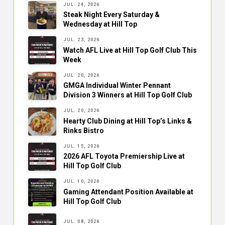
JUL. 24, 2026
Steak Night Every Saturday &
Wednesday at Hill Top
JUL. 23, 2026
Watch AFL Live at Hill Top Golf Club This
Week
JUL. 20, 2026
GMGA Individual Winter Pennant
Division 3 Winners at Hill Top Golf Club
JUL. 20, 2026
Hearty Club Dining at Hill Top’s Links &
Rinks Bistro
JUL. 15, 2026
2026 AFL Toyota Premiership Live at
Hill Top Golf Club
JUL. 10, 2026
Gaming Attendant Position Available at
Hill Top Golf Club
JUL. 08, 2026