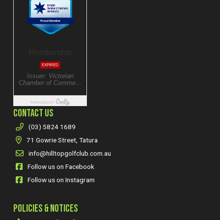
CONTACT US
(03) 5824 1689
71 Gowrie Street, Tatura
info@hilltopgolfclub.com.au
Follow us on Facebook
Follow us on Instagram
POLICIES & NOTICES