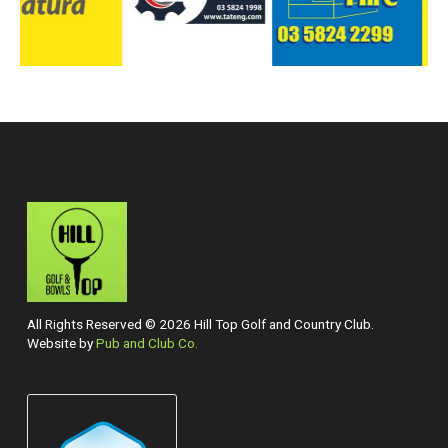
All Rights Reserved © 2026 Hill Top Golf and Country Club.
Website by
Pub and Club Co.