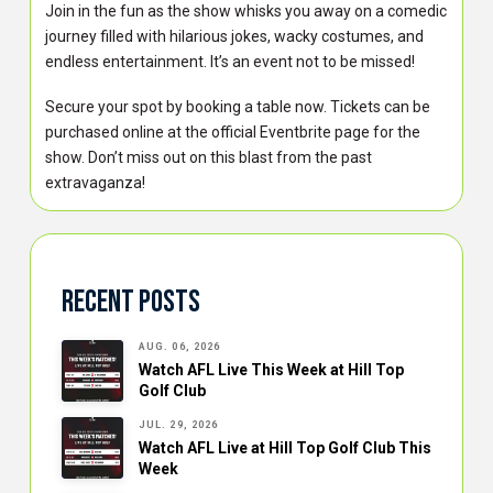
Join in the fun as the show whisks you away on a comedic
journey filled with hilarious jokes, wacky costumes, and
endless entertainment. It’s an event not to be missed!
Secure your spot by booking a table now. Tickets can be
purchased online at the official Eventbrite page for the
show. Don’t miss out on this blast from the past
extravaganza!
Recent Posts
AUG. 06, 2026
Watch AFL Live This Week at Hill Top
Golf Club
JUL. 29, 2026
Watch AFL Live at Hill Top Golf Club This
Week