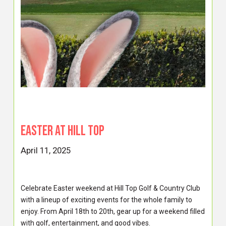
EASTER AT HILL TOP
April 11, 2025
Celebrate Easter weekend at Hill Top Golf & Country Club
with a lineup of exciting events for the whole family to
enjoy. From April 18th to 20th, gear up for a weekend filled
with golf, entertainment, and good vibes.