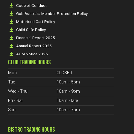
Code of Conduct
Golf Australia Member Protection Policy
Motorised Cart Policy
Child Safe Policy
Financial Report 2025
Annual Report 2025
AGM Notice 2025
CLUB TRADING HOURS
Mon
CLOSED
Tue
10am - 5pm
Wed - Thu
10am - 9pm
Fri - Sat
10am - late
Sun
10am - 7pm
BISTRO TRADING HOURS