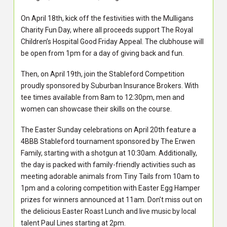
On April 18th, kick off the festivities with the Mulligans
Charity Fun Day, where all proceeds support The Royal
Children’s Hospital Good Friday Appeal. The clubhouse will
be open from 1pm for a day of giving back and fun.
Then, on April 19th, join the Stableford Competition
proudly sponsored by Suburban Insurance Brokers. With
tee times available from 8am to 12:30pm, men and
women can showcase their skills on the course.
The Easter Sunday celebrations on April 20th feature a
4BBB Stableford tournament sponsored by The Erwen
Family, starting with a shotgun at 10:30am. Additionally,
the day is packed with family-friendly activities such as
meeting adorable animals from Tiny Tails from 10am to
1pm and a coloring competition with Easter Egg Hamper
prizes for winners announced at 11am. Don’t miss out on
the delicious Easter Roast Lunch and live music by local
talent Paul Lines starting at 2pm.