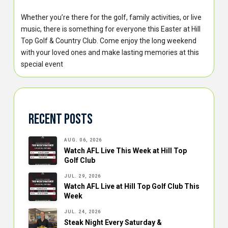
Whether you’re there for the golf, family activities, or live
music, there is something for everyone this Easter at Hill
Top Golf & Country Club. Come enjoy the long weekend
with your loved ones and make lasting memories at this
special event
Recent Posts
AUG. 06, 2026
Watch AFL Live This Week at Hill Top
Golf Club
JUL. 29, 2026
Watch AFL Live at Hill Top Golf Club This
Week
JUL. 24, 2026
Steak Night Every Saturday &