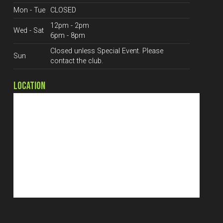
Mon - Tue
CLOSED
12pm - 2pm
Wed - Sat
6pm - 8pm
Closed unless Special Event. Please
Sun
contact the club.
LOCATION