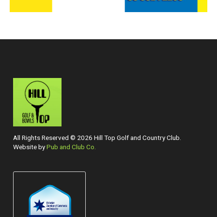
All Rights Reserved © 2026 Hill Top Golf and Country Club.
Website by
Pub and Club Co.