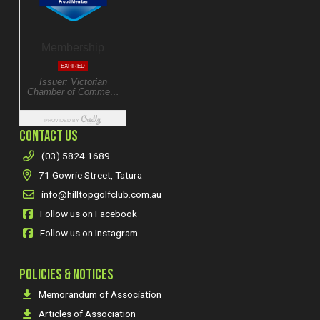
CONTACT US
(03) 5824 1689
71 Gowrie Street, Tatura
info@hilltopgolfclub.com.au
Follow us on Facebook
Follow us on Instagram
POLICIES & NOTICES
Memorandum of Association
Articles of Association