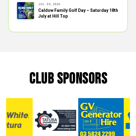
JUL. 05, 2026
Caldow Family Golf Day – Saturday 18th
July at Hill Top
CLUB SPONSORS