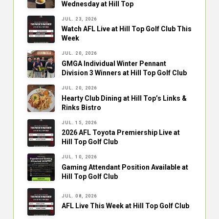
Wednesday at Hill Top
JUL. 23, 2026
Watch AFL Live at Hill Top Golf Club This
Week
JUL. 20, 2026
GMGA Individual Winter Pennant
Division 3 Winners at Hill Top Golf Club
JUL. 20, 2026
Hearty Club Dining at Hill Top’s Links &
Rinks Bistro
JUL. 15, 2026
2026 AFL Toyota Premiership Live at
Hill Top Golf Club
JUL. 10, 2026
Gaming Attendant Position Available at
Hill Top Golf Club
JUL. 08, 2026
AFL Live This Week at Hill Top Golf Club