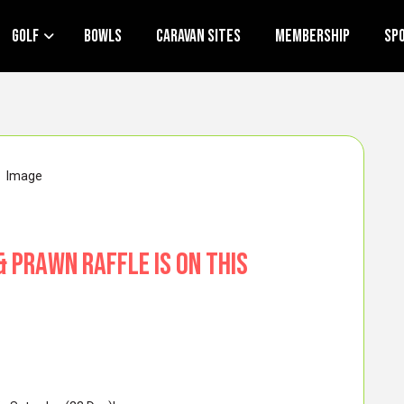
Golf
Bowls
Caravan Sites
Membership
Sp
& Prawn Raffle is on this