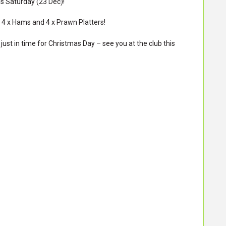
is Saturday (23 Dec)!
n 4 x Hams and 4 x Prawn Platters!
just in time for Christmas Day – see you at the club this