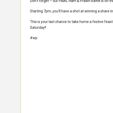
Don’t forget – our FINAL Ham & Prawn Raffle is on th
Starting 7pm, you’ll have a shot at winning a share i
This is your last chance to take home a festive feast 
Saturday!!
#wp