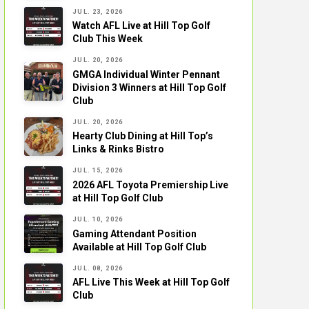
JUL. 23, 2026
Watch AFL Live at Hill Top Golf
Club This Week
JUL. 20, 2026
GMGA Individual Winter Pennant
Division 3 Winners at Hill Top Golf
Club
JUL. 20, 2026
Hearty Club Dining at Hill Top’s
Links & Rinks Bistro
JUL. 15, 2026
2026 AFL Toyota Premiership Live
at Hill Top Golf Club
JUL. 10, 2026
Gaming Attendant Position
Available at Hill Top Golf Club
JUL. 08, 2026
AFL Live This Week at Hill Top Golf
Club