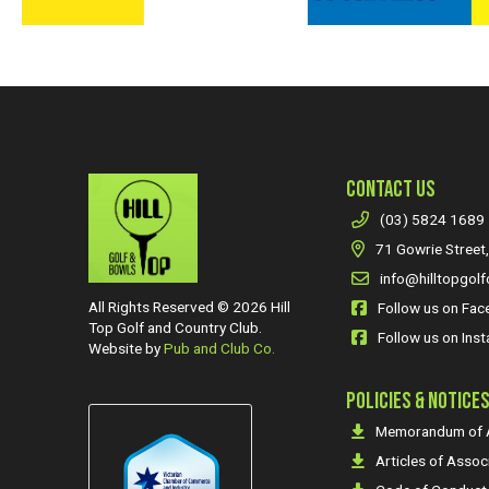
CONTACT US
(03) 5824 1689
71 Gowrie Street,
info@hilltopgolf
All Rights Reserved © 2026 Hill
Follow us on Fa
Top Golf and Country Club.
Follow us on Ins
Website by
Pub and Club Co.
POLICIES & NOTICE
Memorandum of A
Articles of Assoc