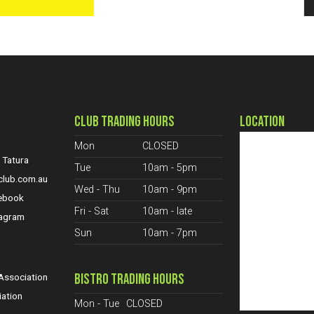
CLUB TRADING HOURS
LOCATION
Mon
CLOSED
 Tatura
Tue
10am - 5pm
club.com.au
Wed - Thu
10am - 9pm
cebook
Fri - Sat
10am - late
tagram
Sun
10am - 7pm
S
BISTRO TRADING HOURS
ssociation
iation
Mon - Tue
CLOSED