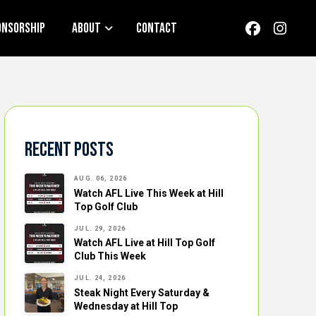
onsorship
About
Contact
Recent Posts
AUG. 06, 2026
Watch AFL Live This Week at Hill
Top Golf Club
JUL. 29, 2026
Watch AFL Live at Hill Top Golf
Club This Week
JUL. 24, 2026
Steak Night Every Saturday &
Wednesday at Hill Top