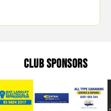
CLUB SPONSORS