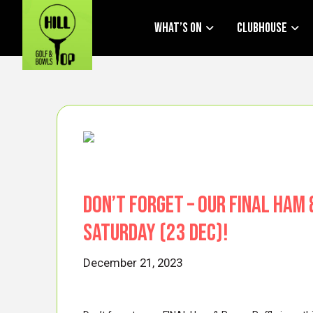
What’s On
Clubhouse
Don’t forget – our FINAL Ham 
Saturday (23 Dec)!
December 21, 2023