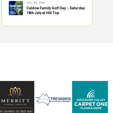
JUL. 05, 2026
Caldow Family Golf Day – Saturday
18th July at Hill Top