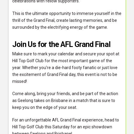
celebrations with fellow supporters.
This is the ultimate opportunity to immerse yourself in the
thrill of the Grand Final, create lasting memories, and be
surrounded by the electrifying energy of the game.
Join Us for the AFL Grand Final
Make sure to mark your calendar and secure your spot at
Hill Top Golf Club for the most important game of the
year. Whether you’re a die-hard footy fanatic or just love
the excitement of Grand Final day, this event is not to be
missed!
Come along, bring your friends, and be part of the action
as Geelong takes on Brisbane in a match that is sure to
keep you on the edge of your seat.
For an unforgettable AFL Grand Final experience, head to
Hill Top Golf Club this Saturday for an epic showdown
between Geelong and Brisbane!