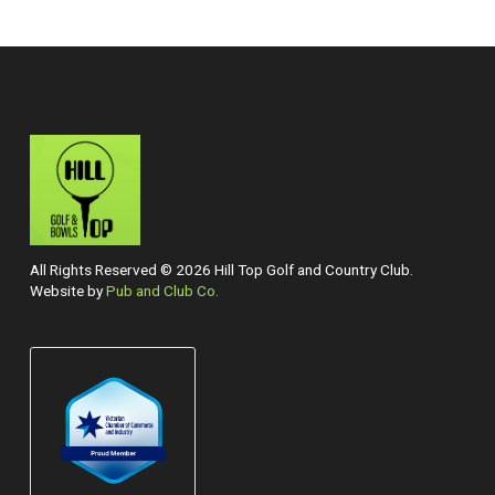
All Rights Reserved © 2026 Hill Top Golf and Country Club.
Website by
Pub and Club Co.