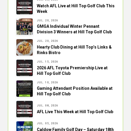
Watch AFL Live at Hill Top Golf Club This
Week
JUL. 20, 2026
GMGA Individual Winter Pennant
Division 3 Winners at Hill Top Golf Club
JUL. 20, 2026
Hearty Club Dining at Hill Top’s Links &
Rinks Bistro
JUL. 15, 2026
2026 AFL Toyota Premiership Live at
Hill Top Golf Club
JUL. 10, 2026
Gaming Attendant Position Available at
Hill Top Golf Club
JUL. 08, 2026
AFL Live This Week at Hill Top Golf Club
JUL. 05, 2026
Caldow Family Golf Day – Saturday 18th