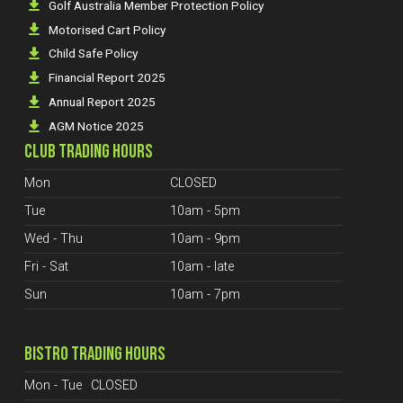
Golf Australia Member Protection Policy
Motorised Cart Policy
Child Safe Policy
Financial Report 2025
Annual Report 2025
AGM Notice 2025
CLUB TRADING HOURS
Mon
CLOSED
Tue
10am - 5pm
Wed - Thu
10am - 9pm
Fri - Sat
10am - late
Sun
10am - 7pm
BISTRO TRADING HOURS
Mon - Tue
CLOSED