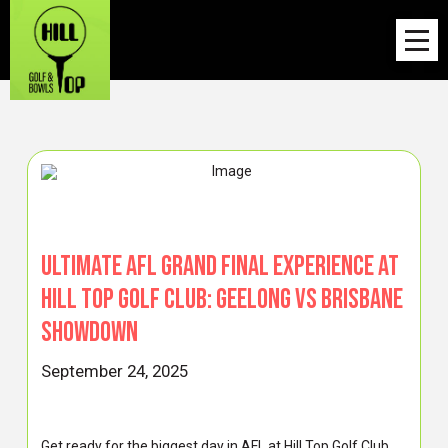
Ultimate AFL Grand Final Experience at
Hill Top Golf Club: Geelong vs Brisbane
Showdown
September 24, 2025
Get ready for the biggest day in AFL at Hill Top Golf Club