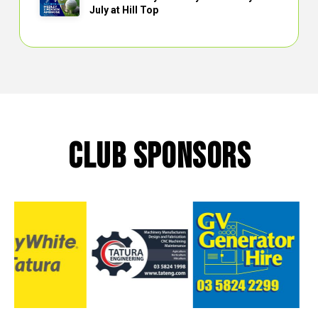
July at Hill Top
CLUB SPONSORS