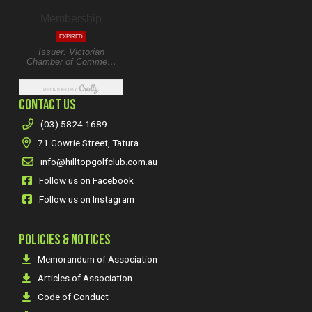
CONTACT US
(03) 5824 1689
71 Gowrie Street, Tatura
info@hilltopgolfclub.com.au
Follow us on Facebook
Follow us on Instagram
POLICIES & NOTICES
Memorandum of Association
Articles of Association
Code of Conduct