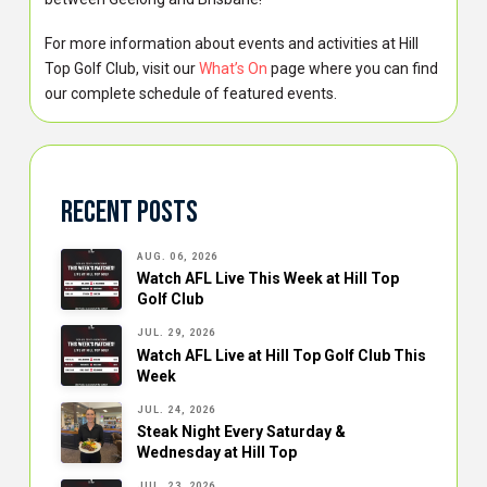
For more information about events and activities at Hill
Top Golf Club, visit our
What’s On
page where you can find
our complete schedule of featured events.
Recent Posts
AUG. 06, 2026
Watch AFL Live This Week at Hill Top
Golf Club
JUL. 29, 2026
Watch AFL Live at Hill Top Golf Club This
Week
JUL. 24, 2026
Steak Night Every Saturday &
Wednesday at Hill Top
JUL. 23, 2026