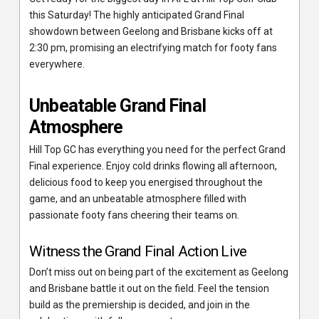
this Saturday! The highly anticipated Grand Final
showdown between Geelong and Brisbane kicks off at
2:30 pm, promising an electrifying match for footy fans
everywhere.
Unbeatable Grand Final
Atmosphere
Hill Top GC has everything you need for the perfect Grand
Final experience. Enjoy cold drinks flowing all afternoon,
delicious food to keep you energised throughout the
game, and an unbeatable atmosphere filled with
passionate footy fans cheering their teams on.
Witness the Grand Final Action Live
Don’t miss out on being part of the excitement as Geelong
and Brisbane battle it out on the field. Feel the tension
build as the premiership is decided, and join in the