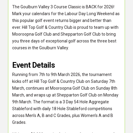
The Goulburn Valley 3 Course Classic is BACK for 2026!
Mark your calendars for the Labour Day Long Weekend as
this popular golf event returns bigger and better than
ever. Hill Top Golf & Country Club is proud to team up with
Mooroopna Golf Club and Shepparton Golf Club to bring
you three days of exceptional golf across the three best
courses in the Goulburn Valley.
Event Details
Running from 7th to 9th March 2026, the tournament
kicks off at Hill Top Golf & Country Club on Saturday 7th
March, continues at Mooroopna Golf Club on Sunday 8th
March, and wraps up at Shepparton Golf Club on Monday
9th March. The format is a 3 Day 54 Hole Aggregate
Stableford with daily 18 Hole Stableford competitions
across Men’s A, B and C Grades, plus Women’s A and B
Grades.