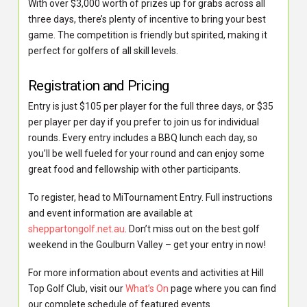
With over $3,000 worth of prizes up for grabs across all
three days, there’s plenty of incentive to bring your best
game. The competition is friendly but spirited, making it
perfect for golfers of all skill levels.
Registration and Pricing
Entry is just $105 per player for the full three days, or $35
per player per day if you prefer to join us for individual
rounds. Every entry includes a BBQ lunch each day, so
you’ll be well fueled for your round and can enjoy some
great food and fellowship with other participants.
To register, head to MiTournament Entry. Full instructions
and event information are available at
sheppartongolf.net.au
. Don’t miss out on the best golf
weekend in the Goulburn Valley – get your entry in now!
For more information about events and activities at Hill
Top Golf Club, visit our
What’s On
page where you can find
our complete schedule of featured events.