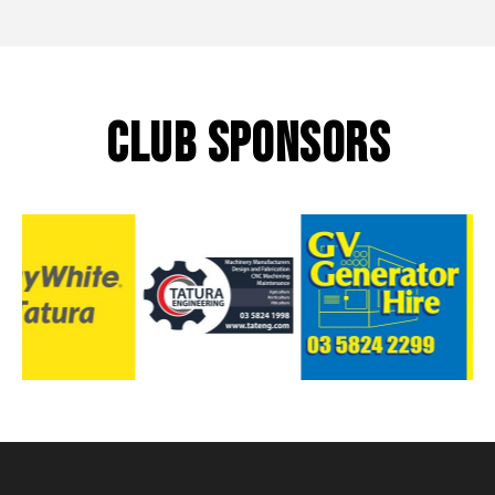
CLUB SPONSORS