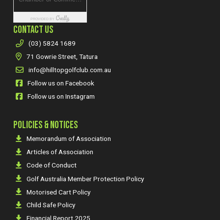
CONTACT US
(03) 5824 1689
71 Gowrie Street, Tatura
info@hilltopgolfclub.com.au
Follow us on Facebook
Follow us on Instagram
POLICIES & NOTICES
Memorandum of Association
Articles of Association
Code of Conduct
Golf Australia Member Protection Policy
Motorised Cart Policy
Child Safe Policy
Financial Report 2025