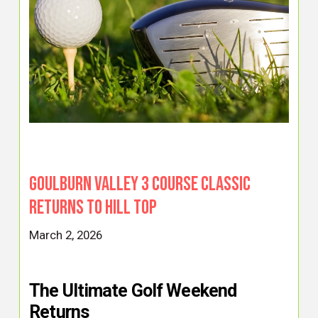
Goulburn Valley 3 Course Classic
Returns to Hill Top
March 2, 2026
The Ultimate Golf Weekend
Returns