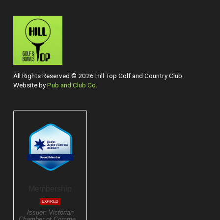
All Rights Reserved © 2026 Hill Top Golf and Country Club.
Website by
Pub and Club Co.