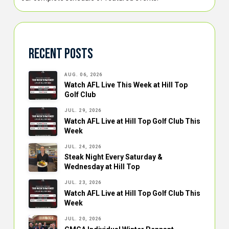
Recent Posts
AUG. 06, 2026
Watch AFL Live This Week at Hill Top
Golf Club
JUL. 29, 2026
Watch AFL Live at Hill Top Golf Club This
Week
JUL. 24, 2026
Steak Night Every Saturday &
Wednesday at Hill Top
JUL. 23, 2026
Watch AFL Live at Hill Top Golf Club This
Week
JUL. 20, 2026