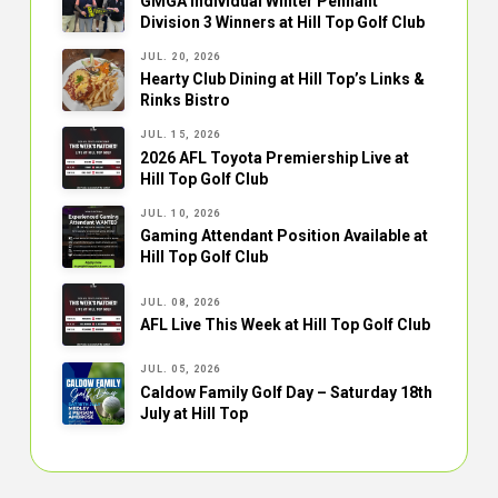
GMGA Individual Winter Pennant
Division 3 Winners at Hill Top Golf Club
JUL. 20, 2026
Hearty Club Dining at Hill Top’s Links &
Rinks Bistro
JUL. 15, 2026
2026 AFL Toyota Premiership Live at
Hill Top Golf Club
JUL. 10, 2026
Gaming Attendant Position Available at
Hill Top Golf Club
JUL. 08, 2026
AFL Live This Week at Hill Top Golf Club
JUL. 05, 2026
Caldow Family Golf Day – Saturday 18th
July at Hill Top