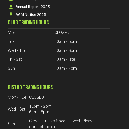
Annual Report 2025
AGM Notice 2025
CLUB TRADING HOURS
Mon
CLOSED
Tue
10am - 5pm
Wed - Thu
10am - 9pm
Fri - Sat
10am - late
Sun
10am - 7pm
BISTRO TRADING HOURS
Mon - Tue
CLOSED
12pm - 2pm
Wed - Sat
6pm - 8pm
Closed unless Special Event. Please
Sun
contact the club.